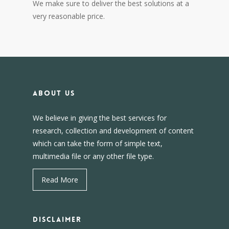
We make sure to deliver the best solutions at a
very reasonable price.
About us
We believe in giving the best services for
research, collection and development of content
which can take the form of simple text,
multimedia file or any other file type.
Read More
DISCLAIMER