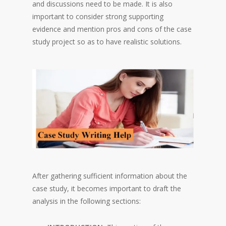
and discussions need to be made. It is also
important to consider strong supporting
evidence and mention pros and cons of the case
study project so as to have realistic solutions.
After gathering sufficient information about the
case study, it becomes important to draft the
analysis in the following sections: