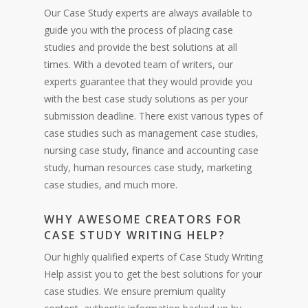
Our Case Study experts are always available to
guide you with the process of placing case
studies and provide the best solutions at all
times. With a devoted team of writers, our
experts guarantee that they would provide you
with the best case study solutions as per your
submission deadline. There exist various types of
case studies such as management case studies,
nursing case study, finance and accounting case
study, human resources case study, marketing
case studies, and much more.
WHY AWESOME CREATORS FOR
CASE STUDY WRITING HELP?
Our highly qualified experts of Case Study Writing
Help assist you to get the best solutions for your
case studies. We ensure premium quality