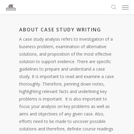
ABOUT CASE STUDY WRITING
A case study analysis refers to investigation of a
business problem, examination of alternative
solutions, and proposition of the most effective
solution to support evidence. There are specific
guidelines to prepare and understand a case
study. It is important to read and examine a case
thoroughly. Therefore, penning down notes,
highlighting relevant facts and underlining key
problems is important. It is also important to
focus your analysis on key problems as well as
aims and objectives of any given case. Also,
efforts need to be made to uncover possible
solutions and therefore, definite course readings