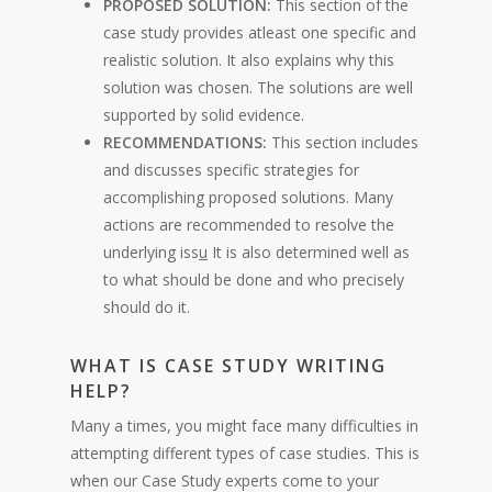
PROPOSED SOLUTION:
This section of the
case study provides atleast one specific and
realistic solution. It also explains why this
solution was chosen. The solutions are well
supported by solid evidence.
RECOMMENDATIONS:
This section includes
and discusses specific strategies for
accomplishing proposed solutions. Many
actions are recommended to resolve the
underlying iss
u
It is also determined well as
to what should be done and who precisely
should do it.
WHAT IS CASE STUDY WRITING
HELP?
Many a times, you might face many difficulties in
attempting different types of case studies. This is
when our Case Study experts come to your