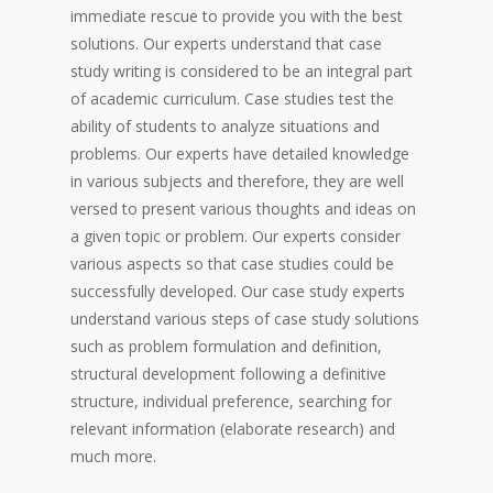
immediate rescue to provide you with the best
solutions. Our experts understand that case
study writing is considered to be an integral part
of academic curriculum. Case studies test the
ability of students to analyze situations and
problems. Our experts have detailed knowledge
in various subjects and therefore, they are well
versed to present various thoughts and ideas on
a given topic or problem. Our experts consider
various aspects so that case studies could be
successfully developed. Our case study experts
understand various steps of case study solutions
such as problem formulation and definition,
structural development following a definitive
structure, individual preference, searching for
relevant information (elaborate research) and
much more.