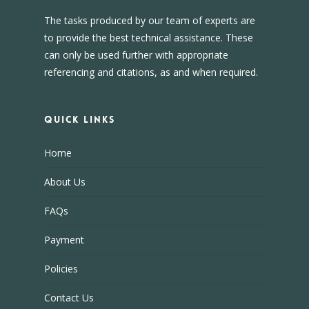
The tasks produced by our team of experts are
to provide the best technical assistance. These
can only be used further with appropriate
referencing and citations, as and when required.
Quick Links
Home
About Us
FAQs
Payment
Policies
Contact Us