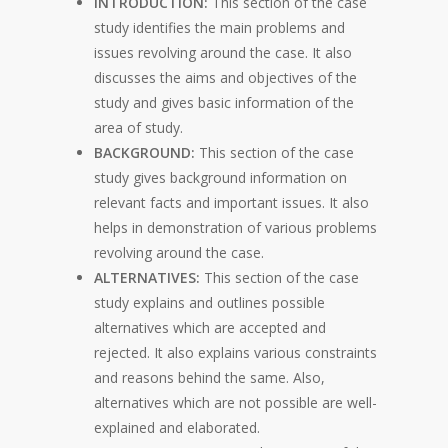
INTRODUCTION:
This section of the case
study identifies the main problems and
issues revolving around the case. It also
discusses the aims and objectives of the
study and gives basic information of the
area of study.
BACKGROUND:
This section of the case
study gives background information on
relevant facts and important issues. It also
helps in demonstration of various problems
revolving around the case.
ALTERNATIVES:
This section of the case
study explains and outlines possible
alternatives which are accepted and
rejected. It also explains various constraints
and reasons behind the same. Also,
alternatives which are not possible are well-
explained and elaborated.