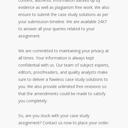
content, authentic information backed up by
evidence as well as plagiarism free work. We also
ensure to submit the case study solutions as per
your submission timeline. We are available 24X7
to answer all your queries related to your
assignment.
We are committed to maintaining your privacy at
all times. Your information is always kept
confidential with us. Our team of subject experts,
editors, proofreaders, and quality analysts make
sure to deliver a flawless case study solutions to
you. We also provide unlimited free revisions so
that the amendments could be made to satisfy
you completely.
So, are you stuck with your case study
assignment? Contact us now to place your order.