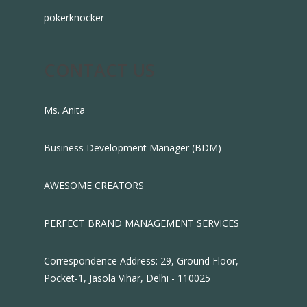
pokerknocker
CONTACT US
Ms. Anita
Business Development Manager (BDM)
AWESOME CREATORS
PERFECT BRAND MANAGEMENT SERVICES
Correspondence Address: 29, Ground Floor,
Pocket-1, Jasola Vihar, Delhi - 110025