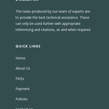
The tasks produced by our team of experts are
to provide the best technical assistance. These
can only be used further with appropriate
referencing and citations, as and when required.
Quick Links
Home
About Us
FAQs
Payment
Policies