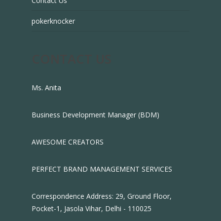
Contact Us
pokerknocker
CONTACT US
Ms. Anita
Business Development Manager (BDM)
AWESOME CREATORS
PERFECT BRAND MANAGEMENT SERVICES
Correspondence Address: 29, Ground Floor,
Pocket-1, Jasola Vihar, Delhi - 110025