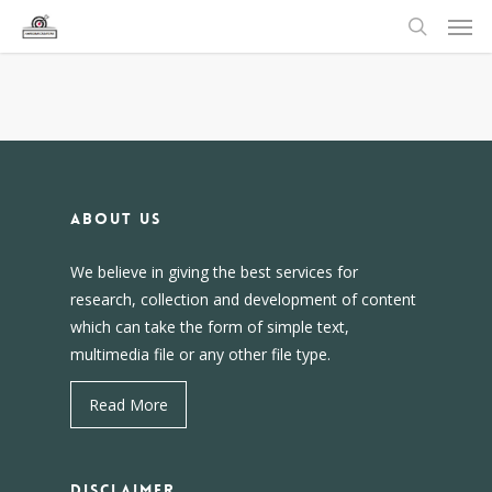
About us
We believe in giving the best services for
research, collection and development of content
which can take the form of simple text,
multimedia file or any other file type.
Read More
DISCLAIMER