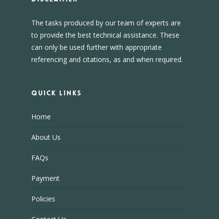
The tasks produced by our team of experts are
to provide the best technical assistance. These
can only be used further with appropriate
referencing and citations, as and when required.
Quick Links
Home
About Us
FAQs
Payment
Policies