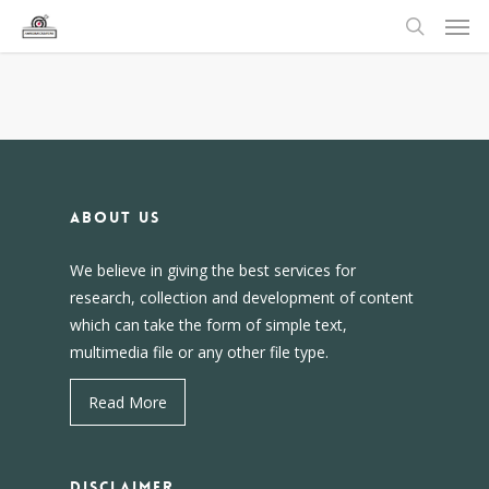
About us
We believe in giving the best services for
research, collection and development of content
which can take the form of simple text,
multimedia file or any other file type.
Read More
DISCLAIMER