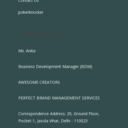
Contact Us
pokerknocker
CONTACT US
Ms. Anita
Business Development Manager (BDM)
AWESOME CREATORS
PERFECT BRAND MANAGEMENT SERVICES
Correspondence Address: 29, Ground Floor,
Pocket-1, Jasola Vihar, Delhi - 110025