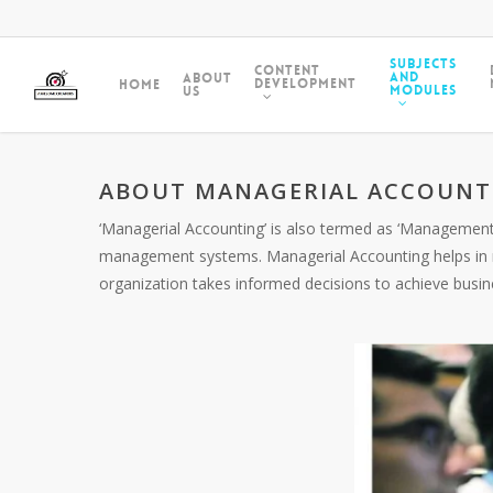
Subjects
Content
and
About
Development
Home
Modules
Us
ABOUT MANAGERIAL ACCOUNT
‘Managerial Accounting’ is also termed as ‘Management
management systems. Managerial Accounting helps in m
organization takes informed decisions to achieve busin