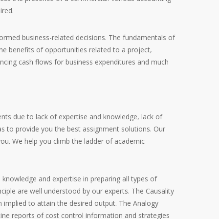
ired.
 informed business-related decisions. The fundamentals of
e benefits of opportunities related to a project,
ncing cash flows for business expenditures and much
nts due to lack of expertise and knowledge, lack of
 as to provide you the best assignment solutions. Our
 you. We help you climb the ladder of academic
 knowledge and expertise in preparing all types of
ciple are well understood by our experts. The Causality
n implied to attain the desired output. The Analogy
tine reports of cost control information and strategies