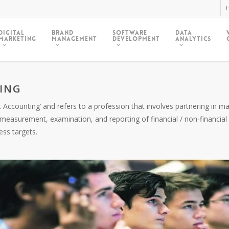
H
Digital
Brand
Software
Data
Marketing
Management
Development
Analytics
ING
 Accounting’ and refers to a profession that involves partnering in
easurement, examination, and reporting of financial / non-financi
ess targets.