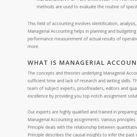
methods are used to evaluate the routine of speci
This field of accounting involves identification, analys
Managerial Accounting helps in planning and budgeting of
performance measurement of actual results of operati
more.
WHAT IS MANAGERIAL ACCOUN
The concepts and theories underlying Managerial Accoun
sufficient time and lack of research and writing skills
team of subject experts, proofreaders, editors and qua
excellence by providing you top-notch assignment solut
Our experts are highly qualified and trained in prepari
Managerial Accounting assignments. Various principles 
Principle deals with the relationship between quantitat
Principle describes the causal insights to infer the pas