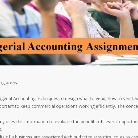
ng areas:
erial Accounting techniques to design what to vend, how to vend, w
ortant to keep commercial operations working efficiently. The concep
ses this information to evaluate the benefits of several opportunit
s.
lts of a business are associated with budgeted statistics, so as to a