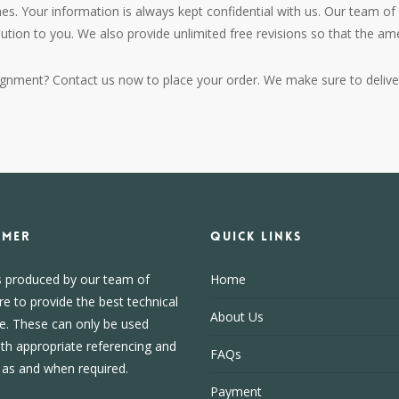
es. Your information is always kept confidential with us. Our team of 
lution to you. We also provide unlimited free revisions so that the 
ignment? Contact us now to place your order. We make sure to deliver
IMER
Quick Links
s produced by our team of
Home
re to provide the best technical
About Us
e. These can only be used
ith appropriate referencing and
FAQs
, as and when required.
Payment