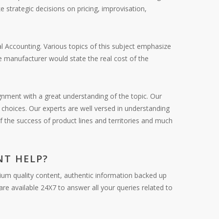
 strategic decisions on pricing, improvisation,
l Accounting. Various topics of this subject emphasize
he manufacturer would state the real cost of the
gnment with a great understanding of the topic. Our
choices. Our experts are well versed in understanding
of the success of product lines and territories and much
T HELP?
ium quality content, authentic information backed up
re available 24X7 to answer all your queries related to