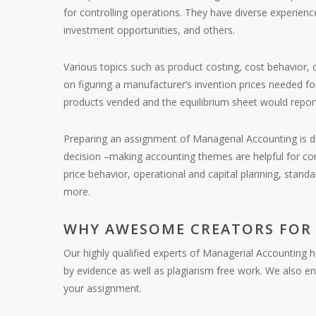
for controlling operations. They have diverse experienc
investment opportunities, and others.
Various topics such as product costing, cost behavior, 
on figuring a manufacturer’s invention prices needed fo
products vended and the equilibrium sheet would report t
Preparing an assignment of Managerial Accounting is di
decision –making accounting themes are helpful for con
price behavior, operational and capital planning, standa
more.
WHY AWESOME CREATORS FOR
Our highly qualified experts of Managerial Accounting 
by evidence as well as plagiarism free work. We also e
your assignment.