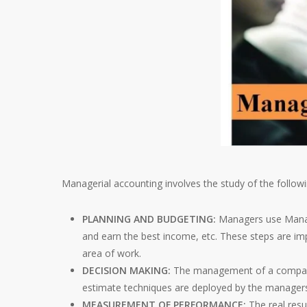
Managerial accounting involves the study of the followi
PLANNING AND BUDGETING:
Managers use Manag
and earn the best income, etc. These steps are imp
area of work.
DECISION MAKING:
The management of a company u
estimate techniques are deployed by the manager
MEASUREMENT OF PERFORMANCE:
The real resu