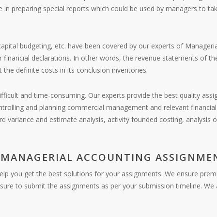
e in preparing special reports which could be used by managers to take
capital budgeting, etc. have been covered by our experts of Manageria
r financial declarations. In other words, the revenue statements of t
he definite costs in its conclusion inventories.
fficult and time-consuming. Our experts provide the best quality assi
trolling and planning commercial management and relevant financial 
rd variance and estimate analysis, activity founded costing, analysis 
 MANAGERIAL ACCOUNTING ASSIGNMEN
help you get the best solutions for your assignments. We ensure prem
nsure to submit the assignments as per your submission timeline. We a