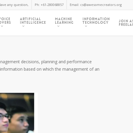
ave any question,
Ph: +61-280068857
Email: cs@awesomecreators.org
Voice
Artificial
Machine
Information
Join A
Overs
Intelligence
Learning
Technology
Freela
 management decisions, planning and performance
al information based on which the management of an