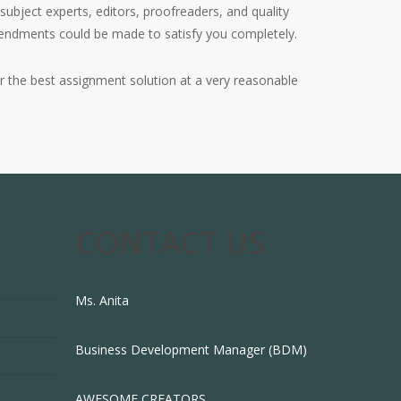
subject experts, editors, proofreaders, and quality
amendments could be made to satisfy you completely.
 the best assignment solution at a very reasonable
CONTACT US
Ms. Anita
Business Development Manager (BDM)
AWESOME CREATORS