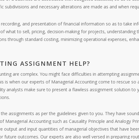
fic subdivisions and necessary alterations are made as and when requ
is, recording, and presentation of financial information so as to take
 what to sell, pricing, decision-making for projects, understanding th
ons through standard costing, minimizing operational expenses, enha
TING ASSIGNMENT HELP?
ting are complex. You might face difficulties in attempting assignme
. This is when our experts of Managerial Accounting come to rescue so
lity analysts make sure to present a flawless assignment solution to
ions.
ng the assignments as per the guidelines given to you. They have sound
of Managerial Accounting such as Causality Principle and Analogy Prin
ive output and input quantities of managerial objectives that have bee
t or future outcomes. Our experts are also well versed in preparing rou