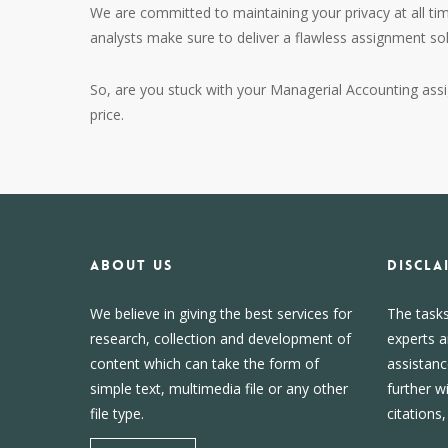
We are committed to maintaining your privacy at all tim
analysts make sure to deliver a flawless assignment so
So, are you stuck with your Managerial Accounting ass
price.
About us
DISCLA
We believe in giving the best services for
The task
research, collection and development of
experts a
content which can take the form of
assistanc
simple text, multimedia file or any other
further w
file type.
citations