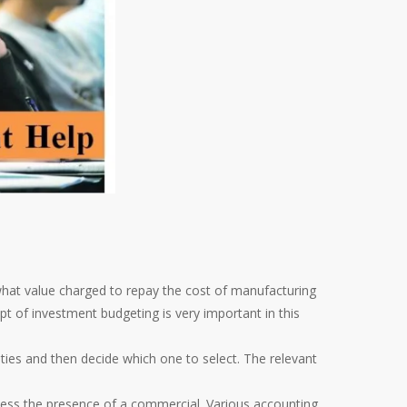
hat value charged to repay the cost of manufacturing
t of investment budgeting is very important in this
ies and then decide which one to select. The relevant
ssess the presence of a commercial. Various accounting