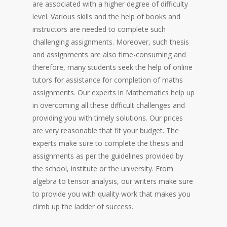
are associated with a higher degree of difficulty
level. Various skills and the help of books and
instructors are needed to complete such
challenging assignments. Moreover, such thesis
and assignments are also time-consuming and
therefore, many students seek the help of online
tutors for assistance for completion of maths
assignments. Our experts in Mathematics help up
in overcoming all these difficult challenges and
providing you with timely solutions. Our prices
are very reasonable that fit your budget. The
experts make sure to complete the thesis and
assignments as per the guidelines provided by
the school, institute or the university. From
algebra to tensor analysis, our writers make sure
to provide you with quality work that makes you
climb up the ladder of success.