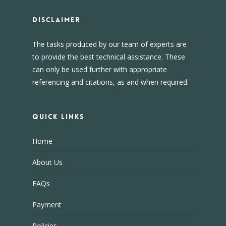
DISCLAIMER
The tasks produced by our team of experts are
to provide the best technical assistance. These
can only be used further with appropriate
referencing and citations, as and when required.
Quick Links
Home
About Us
FAQs
Payment
Policies