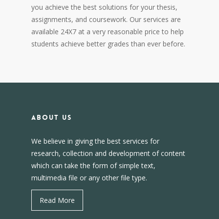
you achieve the best solutions for your thesis,
assignments, and coursework. Our services are
available 24X7 at a very reasonable price to help
students achieve better grades than ever before.
About us
We believe in giving the best services for
research, collection and development of content
which can take the form of simple text,
multimedia file or any other file type.
Read More