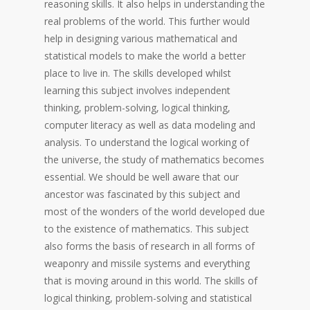
reasoning skills. It also helps in understanding the
real problems of the world. This further would
help in designing various mathematical and
statistical models to make the world a better
place to live in. The skills developed whilst
learning this subject involves independent
thinking, problem-solving, logical thinking,
computer literacy as well as data modeling and
analysis. To understand the logical working of
the universe, the study of mathematics becomes
essential. We should be well aware that our
ancestor was fascinated by this subject and
most of the wonders of the world developed due
to the existence of mathematics. This subject
also forms the basis of research in all forms of
weaponry and missile systems and everything
that is moving around in this world. The skills of
logical thinking, problem-solving and statistical