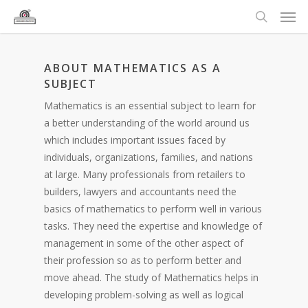
ABOUT MATHEMATICS AS A
SUBJECT
Mathematics is an essential subject to learn for
a better understanding of the world around us
which includes important issues faced by
individuals, organizations, families, and nations
at large. Many professionals from retailers to
builders, lawyers and accountants need the
basics of mathematics to perform well in various
tasks. They need the expertise and knowledge of
management in some of the other aspect of
their profession so as to perform better and
move ahead. The study of Mathematics helps in
developing problem-solving as well as logical