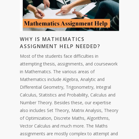
WHY IS MATHEMATICS
ASSIGNMENT HELP NEEDED?
Most of the students face difficulties in
attempting thesis, assignments, and coursework
in Mathematics. The various areas of
Mathematics include Algebra, Analytic and
Differential Geometry, Trigonometry, Integral
Calculus, Statistics and Probability, Calculus and
Number Theory. Besides these, our expertise
also includes Set Theory, Matrix Analysis, Theory
of Optimization, Discrete Maths, Algorithms,
Vector Calculus and much more. The Maths
assignments are mostly complex to attempt and