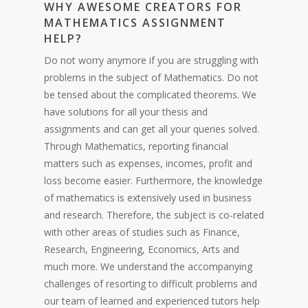
WHY AW
ESOME CREATORS FOR
MATH
EMATICS
ASSIGNMENT
HELP?
Do not worry anymore if you are struggling with
problems in the subject of Mathematics. Do not
be tensed about the complicated theorems. We
have solutions for all your thesis and
assignments and can get all your queries solved.
Through Mathematics, reporting financial
matters such as expenses, incomes, profit and
loss become easier. Furthermore, the knowledge
of mathematics is extensively used in business
and research. Therefore, the subject is co-related
with other areas of studies such as Finance,
Research, Engineering, Economics, Arts and
much more. We understand the accompanying
challenges of resorting to difficult problems and
our team of learned and experienced tutors help