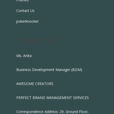
Contact Us
pokerknocker
CONTACT US
Ms. Anita
Business Development Manager (BDM)
AWESOME CREATORS
PERFECT BRAND MANAGEMENT SERVICES
Correspondence Address: 29, Ground Floor,