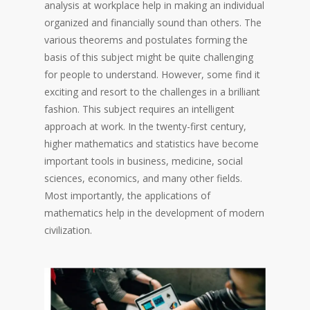
analysis at workplace help in making an individual
organized and financially sound than others. The
various theorems and postulates forming the
basis of this subject might be quite challenging
for people to understand. However, some find it
exciting and resort to the challenges in a brilliant
fashion. This subject requires an intelligent
approach at work. In the twenty-first century,
higher mathematics and statistics have become
important tools in business, medicine, social
sciences, economics, and many other fields.
Most importantly, the applications of
mathematics help in the development of modern
civilization.