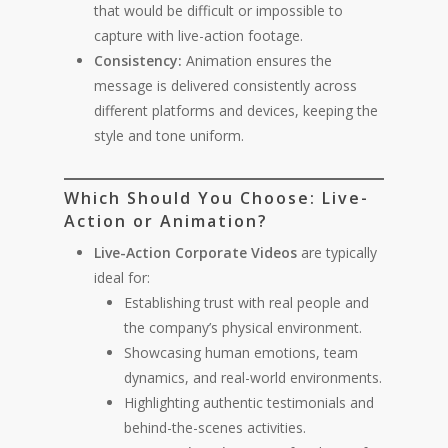
that would be difficult or impossible to
capture with live-action footage.
Consistency:
Animation ensures the
message is delivered consistently across
different platforms and devices, keeping the
style and tone uniform.
Which Should You Choose: Live-
Action or Animation?
Live-Action Corporate Videos
are typically
ideal for:
Establishing trust with real people and
the company’s physical environment.
Showcasing human emotions, team
dynamics, and real-world environments.
Highlighting authentic testimonials and
behind-the-scenes activities.