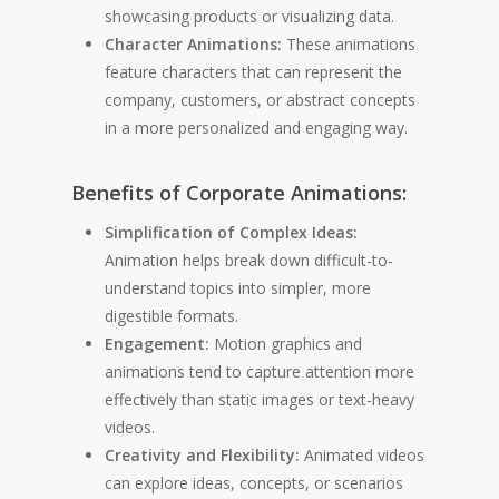
showcasing products or visualizing data.
Character Animations:
These animations
feature characters that can represent the
company, customers, or abstract concepts
in a more personalized and engaging way.
Benefits of Corporate Animations:
Simplification of Complex Ideas:
Animation helps break down difficult-to-
understand topics into simpler, more
digestible formats.
Engagement:
Motion graphics and
animations tend to capture attention more
effectively than static images or text-heavy
videos.
Creativity and Flexibility:
Animated videos
can explore ideas, concepts, or scenarios