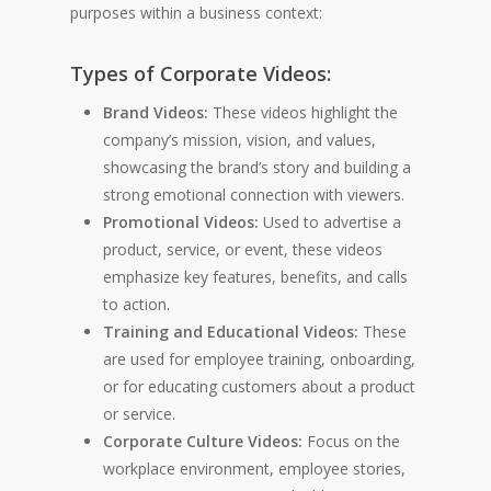
purposes within a business context:
Types of Corporate Videos:
Brand Videos:
These videos highlight the
company’s mission, vision, and values,
showcasing the brand’s story and building a
strong emotional connection with viewers.
Promotional Videos:
Used to advertise a
product, service, or event, these videos
emphasize key features, benefits, and calls
to action.
Training and Educational Videos:
These
are used for employee training, onboarding,
or for educating customers about a product
or service.
Corporate Culture Videos:
Focus on the
workplace environment, employee stories,