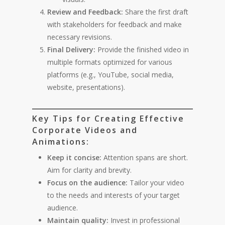
Review and Feedback:
Share the first draft
with stakeholders for feedback and make
necessary revisions.
Final Delivery:
Provide the finished video in
multiple formats optimized for various
platforms (e.g., YouTube, social media,
website, presentations).
Key Tips for Creating Effective
Corporate Videos and
Animations:
Keep it concise:
Attention spans are short.
Aim for clarity and brevity.
Focus on the audience:
Tailor your video
to the needs and interests of your target
audience.
Maintain quality:
Invest in professional