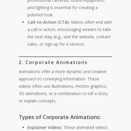
professional cameras, sound equipment,
and lighting is essential for creating a
polished look.
Call-to-Action (CTA):
Videos often end with
a call to action, encouraging viewers to take
the next step (e.g., visit the website, contact
sales, or sign up for a service).
2. Corporate Animations
Animations offer a more dynamic and creative
approach to conveying information. These
videos often use illustrations, motion graphics,
3D animations, or a combination to tell a story
or explain concepts.
Types of Corporate Animations:
Explainer Videos:
These animated videos