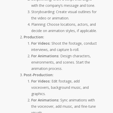
with the company’s message and tone.
Storyboarding: Create visual outlines for
the video or animation.
Planning: Choose locations, actors, and
decide on animation styles, if applicable.
Production:
For Videos:
Shoot the footage, conduct
interviews, and capture b-roll.
For Animations:
Design characters,
environments, and scenes. Start the
animation process.
Post-Production:
For Videos:
Edit footage, add
voiceovers, background music, and
graphics.
For Animations:
Sync animations with
the voiceover, add music, and fine-tune
visuals.