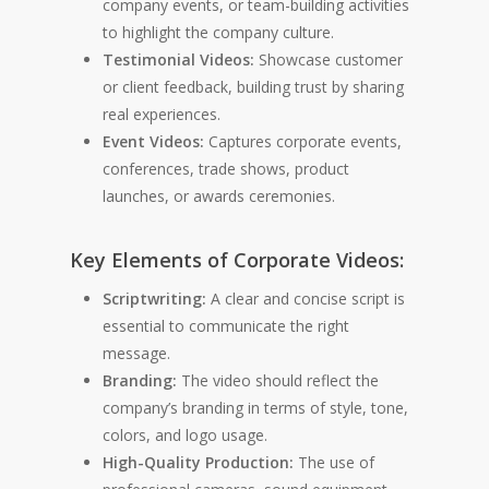
company events, or team-building activities
to highlight the company culture.
Testimonial Videos:
Showcase customer
or client feedback, building trust by sharing
real experiences.
Event Videos:
Captures corporate events,
conferences, trade shows, product
launches, or awards ceremonies.
Key Elements of Corporate Videos:
Scriptwriting:
A clear and concise script is
essential to communicate the right
message.
Branding:
The video should reflect the
company’s branding in terms of style, tone,
colors, and logo usage.
High-Quality Production:
The use of