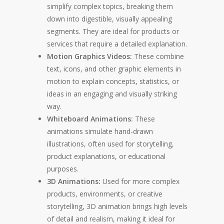
simplify complex topics, breaking them
down into digestible, visually appealing
segments. They are ideal for products or
services that require a detailed explanation.
Motion Graphics Videos:
These combine
text, icons, and other graphic elements in
motion to explain concepts, statistics, or
ideas in an engaging and visually striking
way.
Whiteboard Animations:
These
animations simulate hand-drawn
illustrations, often used for storytelling,
product explanations, or educational
purposes.
3D Animations:
Used for more complex
products, environments, or creative
storytelling, 3D animation brings high levels
of detail and realism, making it ideal for