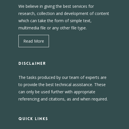
We believe in giving the best services for
research, collection and development of content
which can take the form of simple text,
multimedia file or any other file type.
Read More
DISCLAIMER
The tasks produced by our team of experts are
to provide the best technical assistance. These
can only be used further with appropriate
referencing and citations, as and when required.
Quick Links