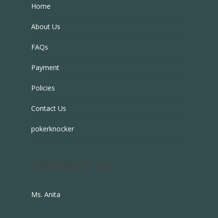
Home
About Us
FAQs
Payment
Policies
Contact Us
pokerknocker
CONTACT US
Ms. Anita