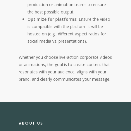
production or animation teams to ensure
the best possible output.
Optimize for platforms:
Ensure the video
is compatible with the platform it will be
hosted on (e.g., different aspect ratios for
social media vs. presentations).
Whether you choose live-action corporate videos
or animations, the goal is to create content that
resonates with your audience, aligns with your
brand, and clearly communicates your message.
About us