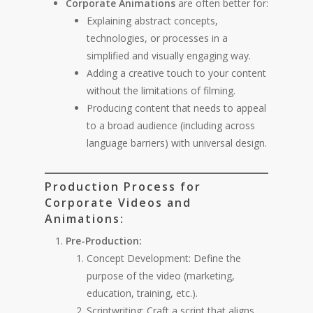
Corporate Animations
are often better for:
Explaining abstract concepts,
technologies, or processes in a
simplified and visually engaging way.
Adding a creative touch to your content
without the limitations of filming.
Producing content that needs to appeal
to a broad audience (including across
language barriers) with universal design.
Production Process for
Corporate Videos and
Animations:
Pre-Production:
Concept Development: Define the
purpose of the video (marketing,
education, training, etc.).
Scriptwriting: Craft a script that aligns