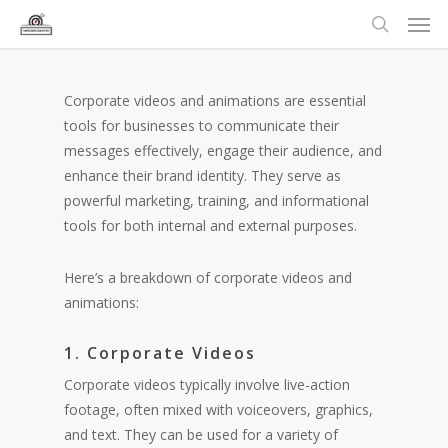
Corporate videos and animations are essential
tools for businesses to communicate their
messages effectively, engage their audience, and
enhance their brand identity. They serve as
powerful marketing, training, and informational
tools for both internal and external purposes.
Here’s a breakdown of corporate videos and
animations:
1. Corporate Videos
Corporate videos typically involve live-action
footage, often mixed with voiceovers, graphics,
and text. They can be used for a variety of