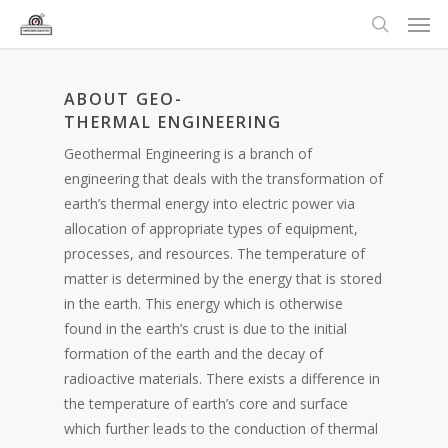
ABOUT GEO-
THERMAL ENGINEERING
Geothermal Engineering is a branch of
engineering that deals with the transformation of
earth’s thermal energy into electric power via
allocation of appropriate types of equipment,
processes, and resources. The temperature of
matter is determined by the energy that is stored
in the earth. This energy which is otherwise
found in the earth’s crust is due to the initial
formation of the earth and the decay of
radioactive materials. There exists a difference in
the temperature of earth’s core and surface
which further leads to the conduction of thermal