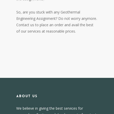
So, are you stuck with any Geothermal
Engineering Assignment? Do not worry anymore.
Contact us to place an order and avail the best
of our services at reasonable prices.
About us
We believe in giving the best services for