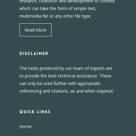
research, collection and development of content
which can take the form of simple text,
multimedia file or any other file type.
Read More
DISCLAIMER
The tasks produced by our team of experts are
to provide the best technical assistance. These
can only be used further with appropriate
referencing and citations, as and when required.
Quick Links
Home