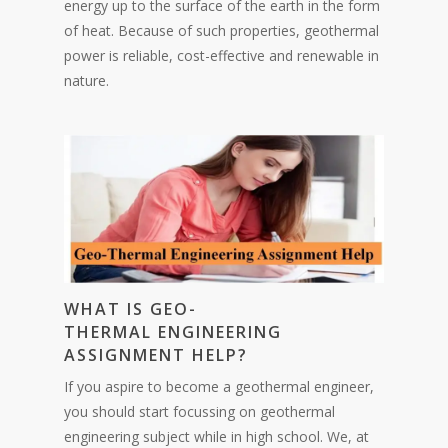
energy up to the surface of the earth in the form
of heat. Because of such properties, geothermal
power is reliable, cost-effective and renewable in
nature.
WHAT IS GEO-
THERMAL ENGINEERING
ASSIGNMENT HELP?
If you aspire to become a geothermal engineer,
you should start focussing on geothermal
engineering subject while in high school. We, at