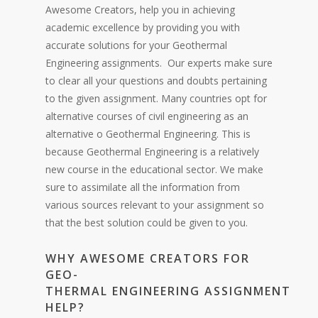
Awesome Creators, help you in achieving
academic excellence by providing you with
accurate solutions for your Geothermal
Engineering assignments. Our experts make sure
to clear all your questions and doubts pertaining
to the given assignment. Many countries opt for
alternative courses of civil engineering as an
alternative o Geothermal Engineering. This is
because Geothermal Engineering is a relatively
new course in the educational sector. We make
sure to assimilate all the information from
various sources relevant to your assignment so
that the best solution could be given to you.
WHY AWESOME CREATORS FOR
GEO-
THERMAL ENGINEERING ASSIGNMENT
HELP?