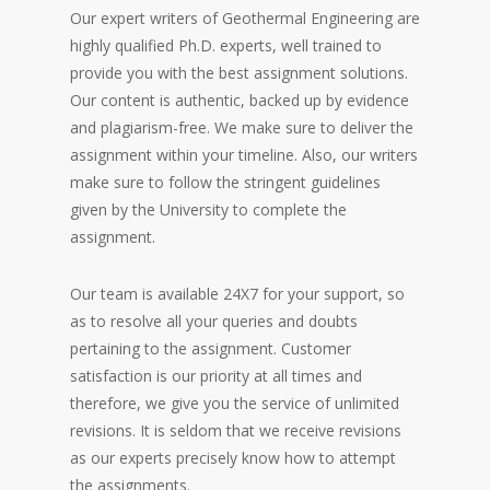
Our expert writers of Geothermal Engineering are
highly qualified Ph.D. experts, well trained to
provide you with the best assignment solutions.
Our content is authentic, backed up by evidence
and plagiarism-free. We make sure to deliver the
assignment within your timeline. Also, our writers
make sure to follow the stringent guidelines
given by the University to complete the
assignment.
Our team is available 24X7 for your support, so
as to resolve all your queries and doubts
pertaining to the assignment. Customer
satisfaction is our priority at all times and
therefore, we give you the service of unlimited
revisions. It is seldom that we receive revisions
as our experts precisely know how to attempt
the assignments.