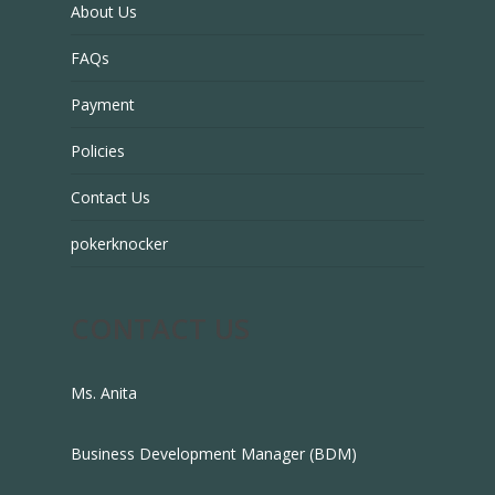
About Us
FAQs
Payment
Policies
Contact Us
pokerknocker
CONTACT US
Ms. Anita
Business Development Manager (BDM)