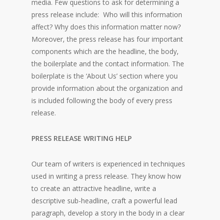
media. Few questions to ask for determining a
press release include: Who will this information
affect? Why does this information matter now?
Moreover, the press release has four important
components which are the headline, the body,
the boilerplate and the contact information. The
boilerplate is the ‘About Us’ section where you
provide information about the organization and
is included following the body of every press
release.
PRESS RELEASE WRITING HELP
Our team of writers is experienced in techniques
used in writing a press release. They know how
to create an attractive headline, write a
descriptive sub-headline, craft a powerful lead
paragraph, develop a story in the body in a clear