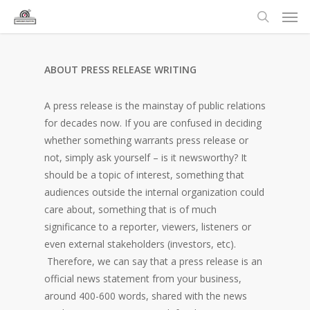
ABOUT PRESS RELEASE WRITING
A press release is the mainstay of public relations
for decades now. If you are confused in deciding
whether something warrants press release or
not, simply ask yourself – is it newsworthy? It
should be a topic of interest, something that
audiences outside the internal organization could
care about, something that is of much
significance to a reporter, viewers, listeners or
even external stakeholders (investors, etc).
Therefore, we can say that a press release is an
official news statement from your business,
around 400-600 words, shared with the news