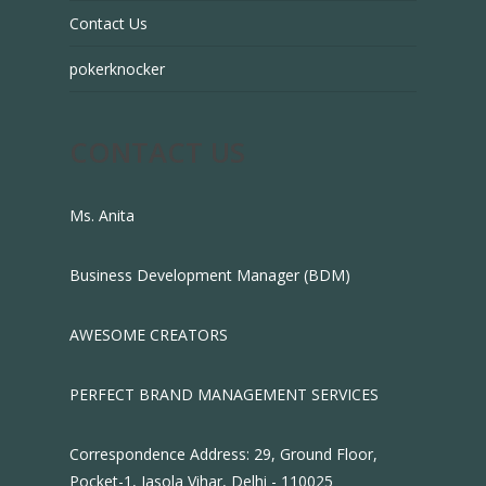
Contact Us
pokerknocker
CONTACT US
Ms. Anita
Business Development Manager (BDM)
AWESOME CREATORS
PERFECT BRAND MANAGEMENT SERVICES
Correspondence Address: 29, Ground Floor,
Pocket-1, Jasola Vihar, Delhi - 110025