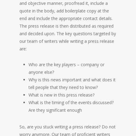
and objective manner, proofread it, include a
quote in the body, add boilerplate copy at the
end and include the appropriate contact details.
The press release is then distributed as required
and decided upon. The key questions targeted by
our team of writers while writing a press release
are:
Who are the key players – company or
anyone else?
Why is this news important and what does it
tell people that they need to know?
What is new in this press release?
What is the timing of the events discussed?
Are they significant enough
So, are you stuck writing a press release? Do not
worry anymore. Our team of proficient writers