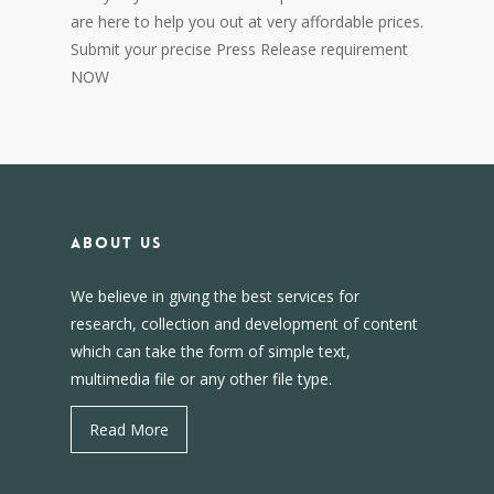
are here to help you out at very affordable prices.
Submit your precise Press Release requirement
NOW
About us
We believe in giving the best services for
research, collection and development of content
which can take the form of simple text,
multimedia file or any other file type.
Read More