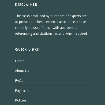
DISCLAIMER
The tasks produced by our team of experts are
to provide the best technical assistance. These
can only be used further with appropriate
referencing and citations, as and when required.
Quick Links
Home
About Us
FAQs
Payment
Policies