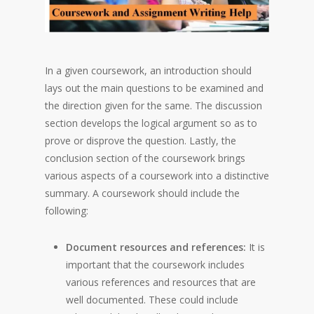
In a given coursework, an introduction should
lays out the main questions to be examined and
the direction given for the same. The discussion
section develops the logical argument so as to
prove or disprove the question. Lastly, the
conclusion section of the coursework brings
various aspects of a coursework into a distinctive
summary. A coursework should include the
following:
Document resources and references:
It is
important that the coursework includes
various references and resources that are
well documented. These could include