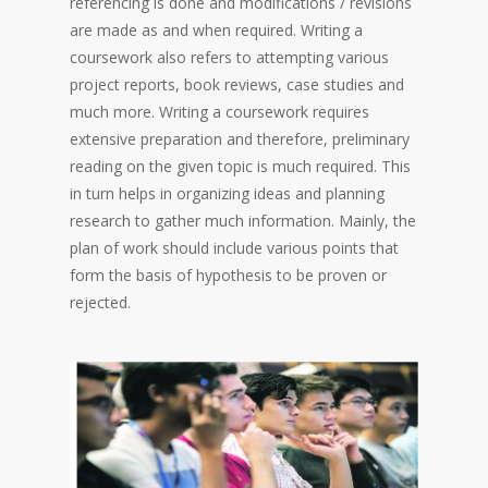
referencing is done and modifications / revisions
are made as and when required. Writing a
coursework also refers to attempting various
project reports, book reviews, case studies and
much more. Writing a coursework requires
extensive preparation and therefore, preliminary
reading on the given topic is much required. This
in turn helps in organizing ideas and planning
research to gather much information. Mainly, the
plan of work should include various points that
form the basis of hypothesis to be proven or
rejected.