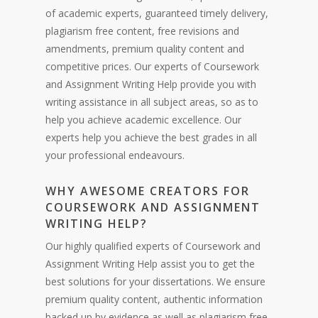
of academic experts, guaranteed timely delivery,
plagiarism free content, free revisions and
amendments, premium quality content and
competitive prices. Our experts of Coursework
and Assignment Writing Help provide you with
writing assistance in all subject areas, so as to
help you achieve academic excellence. Our
experts help you achieve the best grades in all
your professional endeavours.
WHY AWESOME CREATORS FOR
COURSEWORK AND ASSIGNMENT
WRITING HELP?
Our highly qualified experts of Coursework and
Assignment Writing Help assist you to get the
best solutions for your dissertations. We ensure
premium quality content, authentic information
backed up by evidence as well as plagiarism free