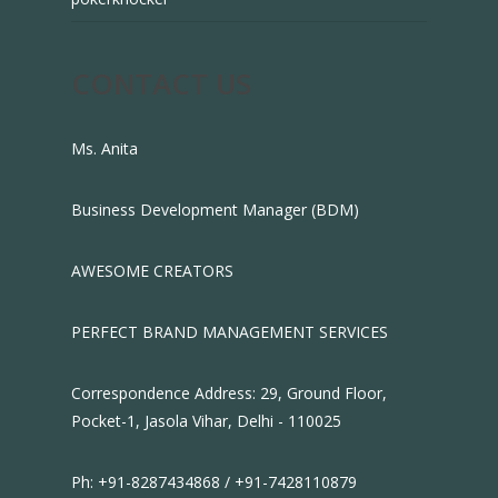
CONTACT US
Ms. Anita
Business Development Manager (BDM)
AWESOME CREATORS
PERFECT BRAND MANAGEMENT SERVICES
Correspondence Address: 29, Ground Floor,
Pocket-1, Jasola Vihar, Delhi - 110025
Ph: +91-8287434868 / +91-7428110879