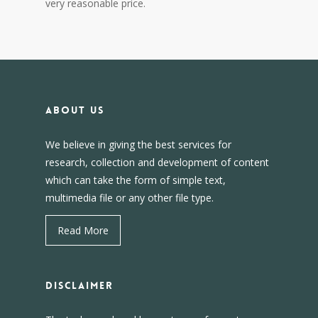
very reasonable price.
About us
We believe in giving the best services for
research, collection and development of content
which can take the form of simple text,
multimedia file or any other file type.
Read More
DISCLAIMER