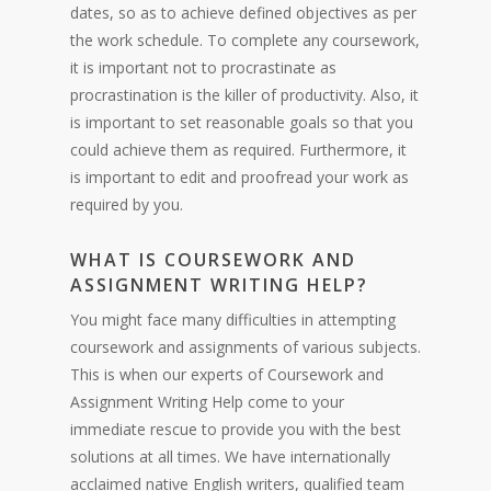
dates, so as to achieve defined objectives as per
the work schedule. To complete any coursework,
it is important not to procrastinate as
procrastination is the killer of productivity. Also, it
is important to set reasonable goals so that you
could achieve them as required. Furthermore, it
is important to edit and proofread your work as
required by you.
WHAT IS COURSEWORK AND
ASSIGNMENT WRITING HELP?
You might face many difficulties in attempting
coursework and assignments of various subjects.
This is when our experts of Coursework and
Assignment Writing Help come to your
immediate rescue to provide you with the best
solutions at all times. We have internationally
acclaimed native English writers, qualified team