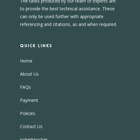
The tasks produced by our team of experts are
to provide the best technical assistance. These
can only be used further with appropriate
referencing and citations, as and when required.
Quick Links
Home
About Us
FAQs
Payment
Policies
Contact Us
pokerknocker