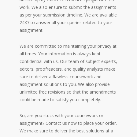
work. We also ensure to submit the assignments
as per your submission timeline. We are available
24X7 to answer all your queries related to your
assignment.
We are committed to maintaining your privacy at
all times. Your information is always kept
confidential with us. Our team of subject experts,
editors, proofreaders, and quality analysts make
sure to deliver a flawless coursework and
assignment solutions to you. We also provide
unlimited free revisions so that the amendments
could be made to satisfy you completely.
So, are you stuck with your coursework or
assignment? Contact us now to place your order.
We make sure to deliver the best solutions at a