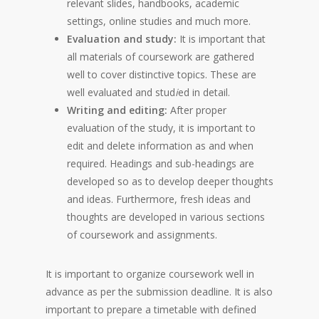
relevant slides, handbooks, academic
settings, online studies and much more.
Evaluation and study:
It is important that
all materials of coursework are gathered
well to cover distinctive topics. These are
well evaluated and stud
i
ed in detail.
Writing and editing:
After proper
evaluation of the study, it is important to
edit and delete information as and when
required. Headings and sub-headings are
developed so as to develop deeper thoughts
and ideas. Furthermore, fresh ideas and
thoughts are developed in various sections
of coursework and assignments.
It is important to organize coursework well in
advance as per the submission deadline. It is also
important to prepare a timetable with defined