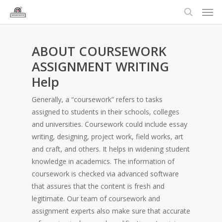
ABOUT COURSEWORK
ASSIGNMENT WRITING
Help
Generally, a “coursework” refers to tasks
assigned to students in their schools, colleges
and universities. Coursework could include essay
writing, designing, project work, field works, art
and craft, and others. It helps in widening student
knowledge in academics. The information of
coursework is checked via advanced software
that assures that the content is fresh and
legitimate. Our team of coursework and
assignment experts also make sure that accurate