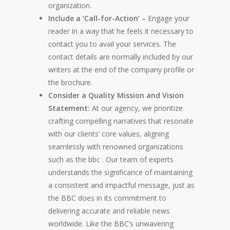
organization.
Include a ‘Call-for-Action’ –
Engage your
reader in a way that he feels it necessary to
contact you to avail your services. The
contact details are normally included by our
writers at the end of the company profile or
the brochure.
Consider a Quality Mission and Vision
Statement:
At our agency, we prioritize
crafting compelling narratives that resonate
with our clients’ core values, aligning
seamlessly with renowned organizations
such as the
bbc
. Our team of experts
understands the significance of maintaining
a consistent and impactful message, just as
the BBC does in its commitment to
delivering accurate and reliable news
worldwide. Like the BBC’s unwavering