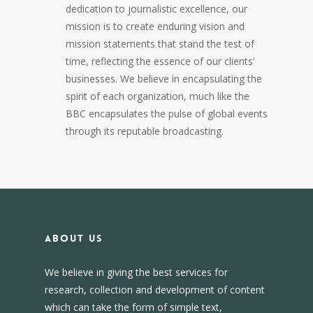
dedication to journalistic excellence, our
mission is to create enduring vision and
mission statements that stand the test of
time, reflecting the essence of our clients’
businesses. We believe in encapsulating the
spirit of each organization, much like the
BBC encapsulates the pulse of global events
through its reputable broadcasting.
About us
We believe in giving the best services for
research, collection and development of content
which can take the form of simple text,