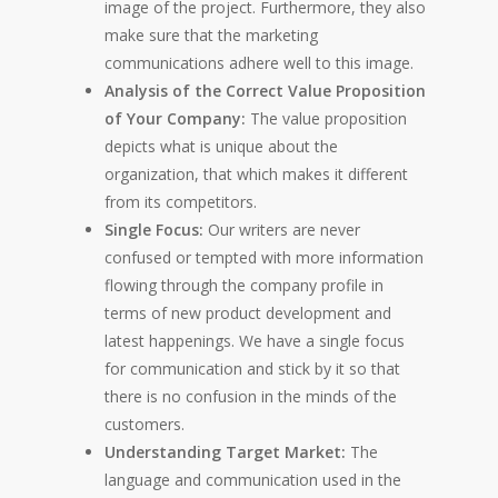
image of the project. Furthermore, they also
make sure that the marketing
communications adhere well to this image.
Analysis of the Correct Value Proposition
of Your Company:
The value proposition
depicts what is unique about the
organization, that which makes it different
from its competitors.
Single Focus:
Our writers are never
confused or tempted with more information
flowing through the company profile in
terms of new product development and
latest happenings. We have a single focus
for communication and stick by it so that
there is no confusion in the minds of the
customers.
Understanding Target Market:
The
language and communication used in the