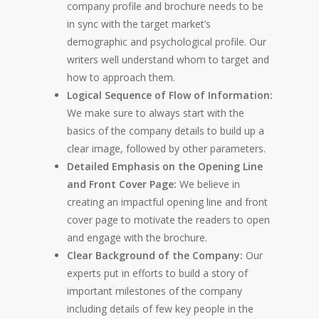
company profile and brochure needs to be
in sync with the target market’s
demographic and psychological profile. Our
writers well understand whom to target and
how to approach them.
Logical Sequence of Flow of Information:
We make sure to always start with the
basics of the company details to build up a
clear image, followed by other parameters.
Detailed Emphasis on the Opening Line
and Front Cover Page:
We believe in
creating an impactful opening line and front
cover page to motivate the readers to open
and engage with the brochure.
Clear Background of the Company:
Our
experts put in efforts to build a story of
important milestones of the company
including details of few key people in the