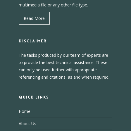
multimedia file or any other file type.
Read More
DISCLAIMER
The tasks produced by our team of experts are
to provide the best technical assistance. These
can only be used further with appropriate
referencing and citations, as and when required.
Quick Links
Home
About Us