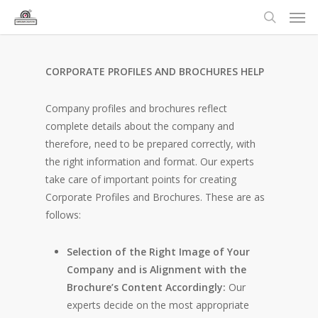
CORPORATE PROFILES AND BROCHURES HELP
Company profiles and brochures reflect
complete details about the company and
therefore, need to be prepared correctly, with
the right information and format. Our experts
take care of important points for creating
Corporate Profiles and Brochures. These are as
follows:
Selection of the Right Image of Your
Company and is Alignment with the
Brochure’s Content Accordingly:
Our
experts decide on the most appropriate