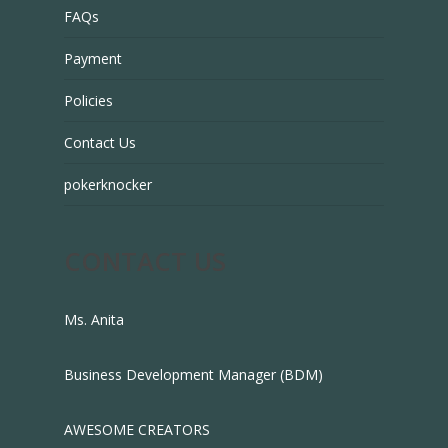
FAQs
Payment
Policies
Contact Us
pokerknocker
CONTACT US
Ms. Anita
Business Development Manager (BDM)
AWESOME CREATORS