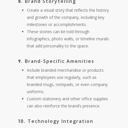
Brand Storytelling
8.
Create a visual story that reflects the history
and growth of the company, including key
milestones or accomplishments.
These stories can be told through
infographics, photo walls, or timeline murals
that add personality to the space.
Brand-Specific Amenities
9.
Include branded merchandise or products
that employees use regularly, such as
branded mugs, notepads, or even company
uniforms.
Custom stationery and other office supplies
can also reinforce the brand’s presence.
Technology Integration
10.