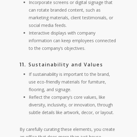
Incorporate screens or digital signage that
can rotate branded content, such as
marketing materials, client testimonials, or
social media feeds.
Interactive displays with company
information can keep employees connected
to the company’s objectives.
Sustainability and Values
11.
If sustainability is important to the brand,
use eco-friendly materials for furniture,
flooring, and signage.
Reflect the company’s core values, like
diversity, inclusivity, or innovation, through
subtle details like artwork, decor, or layout.
By carefully curating these elements, you create
an office that does more than just house