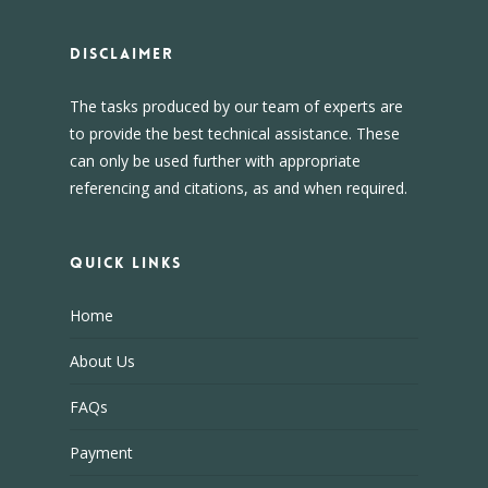
DISCLAIMER
The tasks produced by our team of experts are
to provide the best technical assistance. These
can only be used further with appropriate
referencing and citations, as and when required.
Quick Links
Home
About Us
FAQs
Payment