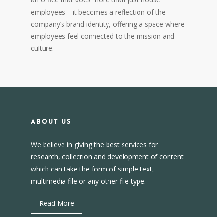
employees—it becomes a reflection of the
company’s brand identity, offering a space where
employees feel connected to the mission and
culture.
About us
We believe in giving the best services for
research, collection and development of content
which can take the form of simple text,
multimedia file or any other file type.
Read More