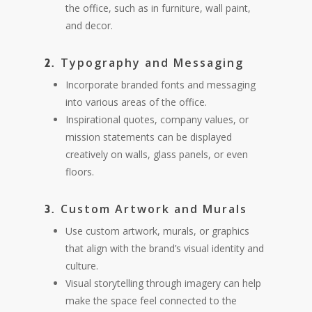
the office, such as in furniture, wall paint,
and decor.
Typography and Messaging
2.
Incorporate branded fonts and messaging
into various areas of the office.
Inspirational quotes, company values, or
mission statements can be displayed
creatively on walls, glass panels, or even
floors.
Custom Artwork and Murals
3.
Use custom artwork, murals, or graphics
that align with the brand’s visual identity and
culture.
Visual storytelling through imagery can help
make the space feel connected to the