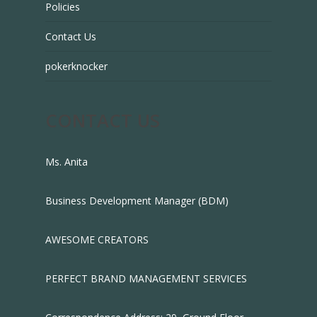
Policies
Contact Us
pokerknocker
CONTACT US
Ms. Anita
Business Development Manager (BDM)
AWESOME CREATORS
PERFECT BRAND MANAGEMENT SERVICES