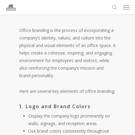
Office branding is the process of incorporating a
company’s identity, values, and culture into the
physical and visual elements of an office space. It
helps create a cohesive, inspiring, and engaging
environment for employees and visitors, while
also reinforcing the company’s mission and
brand personality.
Here are several key elements of office branding:
Logo and Brand Colors
1.
Display the company logo prominently on
walls, signage, and reception areas.
Use brand colors consistently throughout