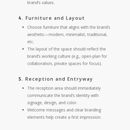
brand’s values.
Furniture and Layout
4.
Choose furniture that aligns with the brand’s
aesthetic—modern, minimalist, traditional,
etc.
The layout of the space should reflect the
brand’s working culture (e.g., open-plan for
collaboration, private spaces for focus).
Reception and Entryway
5.
The reception area should immediately
communicate the brand’s identity with
signage, design, and color.
Welcome messages and clear branding
elements help create a first impression.