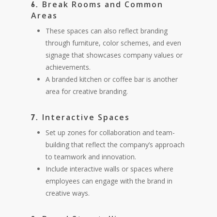
Break Rooms and Common
6.
Areas
These spaces can also reflect branding
through furniture, color schemes, and even
signage that showcases company values or
achievements.
A branded kitchen or coffee bar is another
area for creative branding.
Interactive Spaces
7.
Set up zones for collaboration and team-
building that reflect the company’s approach
to teamwork and innovation.
Include interactive walls or spaces where
employees can engage with the brand in
creative ways.