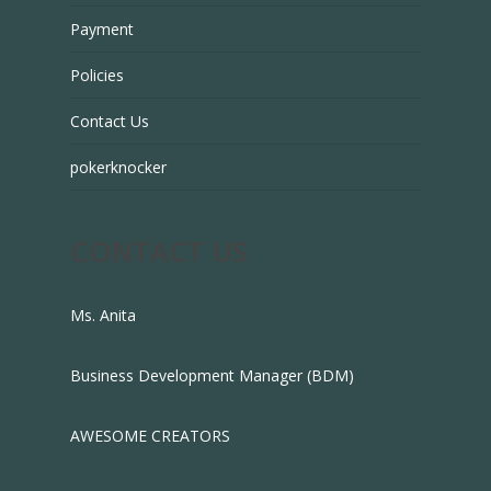
Payment
Policies
Contact Us
pokerknocker
CONTACT US
Ms. Anita
Business Development Manager (BDM)
AWESOME CREATORS