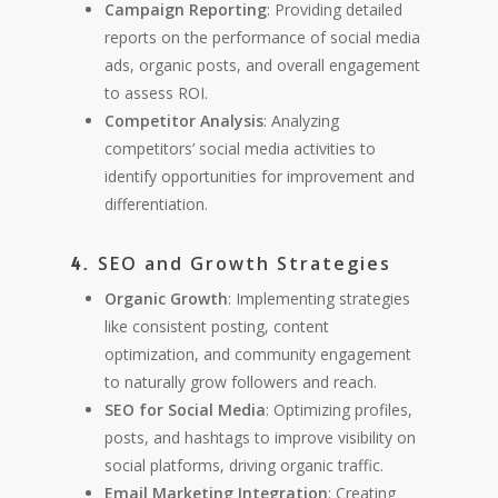
Campaign Reporting
: Providing detailed
reports on the performance of social media
ads, organic posts, and overall engagement
to assess ROI.
Competitor Analysis
: Analyzing
competitors’ social media activities to
identify opportunities for improvement and
differentiation.
SEO and Growth Strategies
4.
Organic Growth
: Implementing strategies
like consistent posting, content
optimization, and community engagement
to naturally grow followers and reach.
SEO for Social Media
: Optimizing profiles,
posts, and hashtags to improve visibility on
social platforms, driving organic traffic.
Email Marketing Integration
: Creating