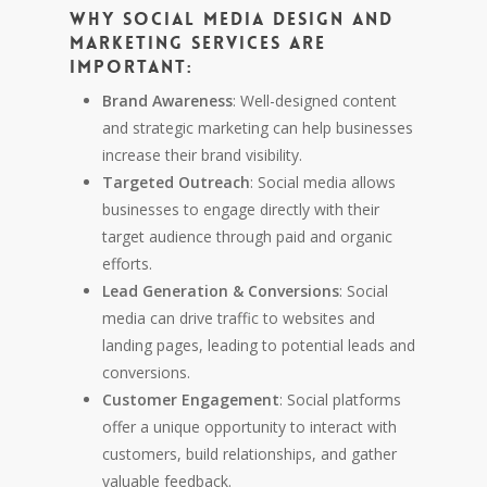
Why Social Media Design and
Marketing Services are
Important:
Brand Awareness
: Well-designed content
and strategic marketing can help businesses
increase their brand visibility.
Targeted Outreach
: Social media allows
businesses to engage directly with their
target audience through paid and organic
efforts.
Lead Generation & Conversions
: Social
media can drive traffic to websites and
landing pages, leading to potential leads and
conversions.
Customer Engagement
: Social platforms
offer a unique opportunity to interact with
customers, build relationships, and gather
valuable feedback.