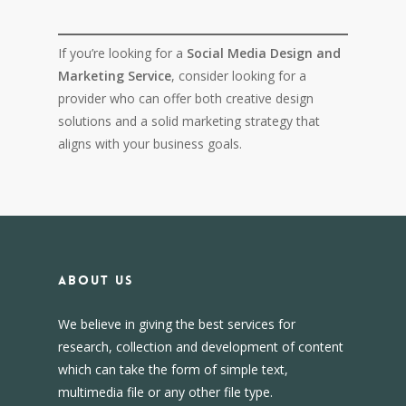
If you’re looking for a
Social Media Design and
Marketing Service
, consider looking for a
provider who can offer both creative design
solutions and a solid marketing strategy that
aligns with your business goals.
About us
We believe in giving the best services for
research, collection and development of content
which can take the form of simple text,
multimedia file or any other file type.