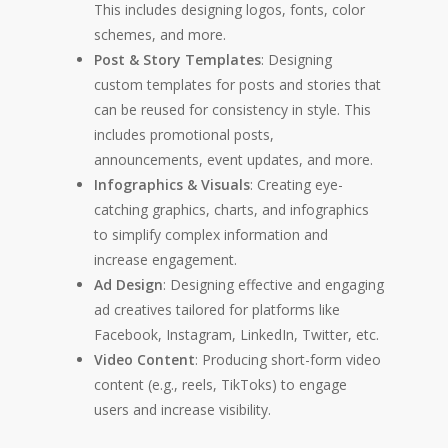
This includes designing logos, fonts, color
schemes, and more.
Post & Story Templates
: Designing
custom templates for posts and stories that
can be reused for consistency in style. This
includes promotional posts,
announcements, event updates, and more.
Infographics & Visuals
: Creating eye-
catching graphics, charts, and infographics
to simplify complex information and
increase engagement.
Ad Design
: Designing effective and engaging
ad creatives tailored for platforms like
Facebook, Instagram, LinkedIn, Twitter, etc.
Video Content
: Producing short-form video
content (e.g., reels, TikToks) to engage
users and increase visibility.