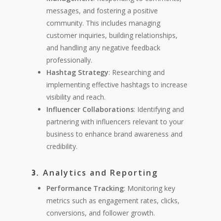
messages, and fostering a positive
community. This includes managing
customer inquiries, building relationships,
and handling any negative feedback
professionally.
Hashtag Strategy
: Researching and
implementing effective hashtags to increase
visibility and reach.
Influencer Collaborations
: Identifying and
partnering with influencers relevant to your
business to enhance brand awareness and
credibility.
Analytics and Reporting
3.
Performance Tracking
: Monitoring key
metrics such as engagement rates, clicks,
conversions, and follower growth.