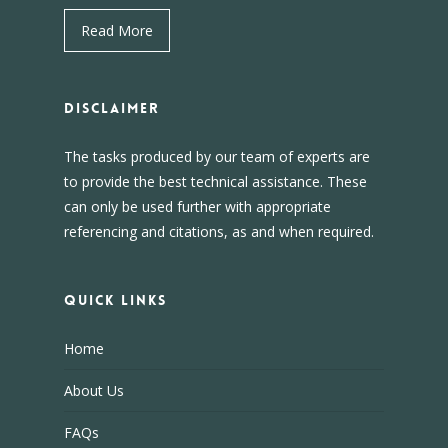
Read More
DISCLAIMER
The tasks produced by our team of experts are
to provide the best technical assistance. These
can only be used further with appropriate
referencing and citations, as and when required.
Quick Links
Home
About Us
FAQs