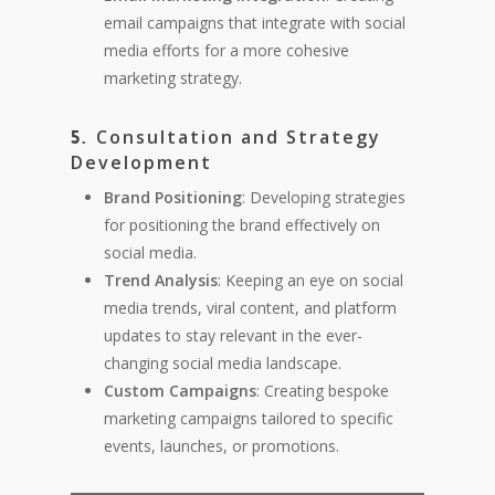
email campaigns that integrate with social
media efforts for a more cohesive
marketing strategy.
Consultation and Strategy
5.
Development
Brand Positioning
: Developing strategies
for positioning the brand effectively on
social media.
Trend Analysis
: Keeping an eye on social
media trends, viral content, and platform
updates to stay relevant in the ever-
changing social media landscape.
Custom Campaigns
: Creating bespoke
marketing campaigns tailored to specific
events, launches, or promotions.