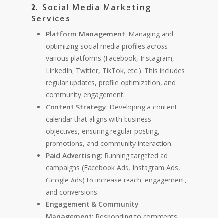
Social Media Marketing
2.
Services
Platform Management
: Managing and
optimizing social media profiles across
various platforms (Facebook, Instagram,
LinkedIn, Twitter, TikTok, etc.). This includes
regular updates, profile optimization, and
community engagement.
Content Strategy
: Developing a content
calendar that aligns with business
objectives, ensuring regular posting,
promotions, and community interaction.
Paid Advertising
: Running targeted ad
campaigns (Facebook Ads, Instagram Ads,
Google Ads) to increase reach, engagement,
and conversions.
Engagement & Community
Management
: Responding to comments,