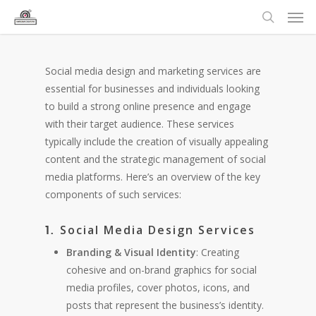
Social media design and marketing services are
essential for businesses and individuals looking
to build a strong online presence and engage
with their target audience. These services
typically include the creation of visually appealing
content and the strategic management of social
media platforms. Here’s an overview of the key
components of such services:
Social Media Design Services
1.
Branding & Visual Identity
: Creating
cohesive and on-brand graphics for social
media profiles, cover photos, icons, and
posts that represent the business’s identity.