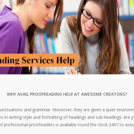
WHY AVAIL PROOFREADING HELP AT AWESOME CREATORS?
nctuations and grammar. Moreover, they are given a quiet environm
 in writing style and formatting of headings and sub-headings. Are yo
 professional proofreaders is available round the clock 24X7 to ass