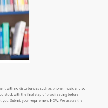
ent with no disturbances such as phone, music and so
u stuck with the final step of proofreading before
ist you. Submit your requirement NOW. We assure the