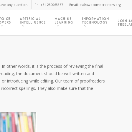
ave any question,
Ph: +61-280068857
Email: cs@awesomecreators.org
Voice
Artificial
Machine
Information
Join A
Overs
Intelligence
Learning
Technology
Freela
In other words, it is the process of reviewing the final
freading, the document should be well written and
 or introducing while editing. Our team of proofreaders
 incorrect spellings. They also make sure that the