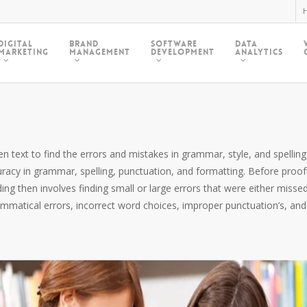
H
Digital
Brand
Software
Data
Marketing
Management
Development
Analytics
 text to find the errors and mistakes in grammar, style, and spelling. 
uracy in grammar, spelling, punctuation, and formatting. Before proo
g then involves finding small or large errors that were either missed
rammatical errors, incorrect word choices, improper punctuation’s, and