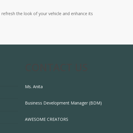
o refresh the look of your vehicle and enhance its
CONTACT US
Ms. Anita
Business Development Manager (BDM)
AWESOME CREATORS