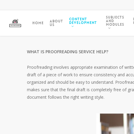
Subjects
Content
and
About
Development
Home
Modules
Us
WHAT IS PROOFREADING SERVICE HELP?
Proofreading involves appropriate examination of written
draft of a piece of work to ensure consistency and acc
organized and should be easy to understand. Proofreadin
makes sure that the final draft is completely free of g
document follows the right writing style.