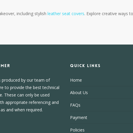
akeover, including stylish
leather seat covers
. Explore creative ways t
IMER
Quick Links
s produced by our team of
Home
re to provide the best technical
About Us
e. These can only be used
ith appropriate referencing and
FAQs
, as and when required.
Payment
Policies