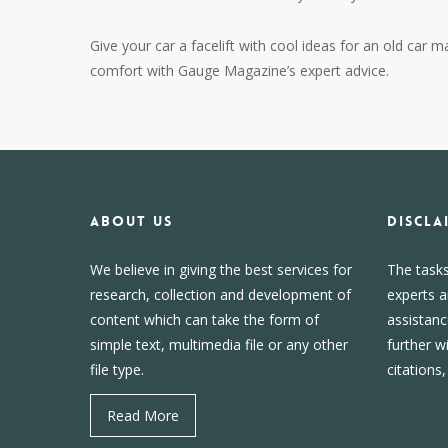
Give your car a facelift with cool ideas for an old car m
comfort with Gauge Magazine’s expert advice.
About us
DISCLA
We believe in giving the best services for
The task
research, collection and development of
experts a
content which can take the form of
assistanc
simple text, multimedia file or any other
further w
file type.
citations
Read More