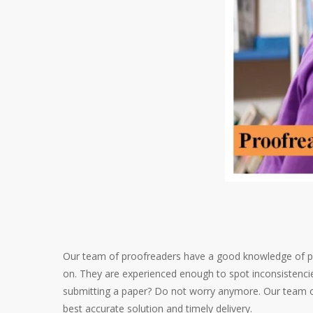
Our team of proofreaders have a good knowledge of pu
on. They are experienced enough to spot inconsistencies
submitting a paper? Do not worry anymore. Our team of
best accurate solution and timely delivery.