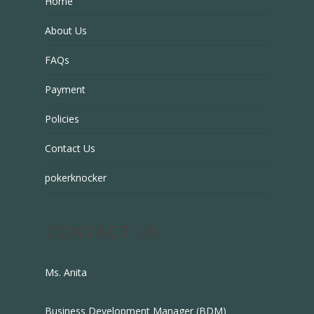
Home
About Us
FAQs
Payment
Policies
Contact Us
pokerknocker
CONTACT US
Ms. Anita
Business Development Manager (BDM)