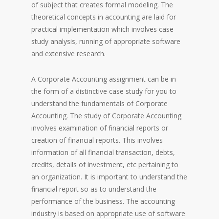
of subject that creates formal modeling. The
theoretical concepts in accounting are laid for
practical implementation which involves case
study analysis, running of appropriate software
and extensive research.
A Corporate Accounting assignment can be in
the form of a distinctive case study for you to
understand the fundamentals of Corporate
Accounting. The study of Corporate Accounting
involves examination of financial reports or
creation of financial reports. This involves
information of all financial transaction, debts,
credits, details of investment, etc pertaining to
an organization. It is important to understand the
financial report so as to understand the
performance of the business. The accounting
industry is based on appropriate use of software