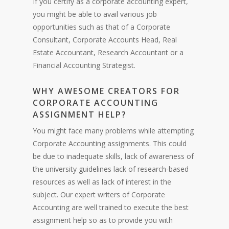
If you certify as a corporate accounting expert,
you might be able to avail various job
opportunities such as that of a Corporate
Consultant, Corporate Accounts Head, Real
Estate Accountant, Research Accountant or a
Financial Accounting Strategist.
WHY AWESOME CREATORS FOR
CORPORATE ACCOUNTING
ASSIGNMENT HELP?
You might face many problems while attempting
Corporate Accounting assignments. This could
be due to inadequate skills, lack of awareness of
the university guidelines lack of research-based
resources as well as lack of interest in the
subject. Our expert writers of Corporate
Accounting are well trained to execute the best
assignment help so as to provide you with