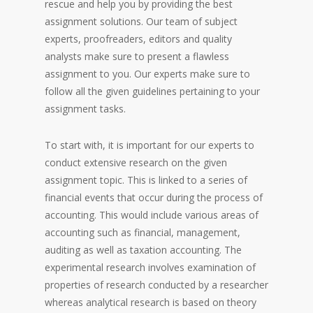
rescue and help you by providing the best
assignment solutions. Our team of subject
experts, proofreaders, editors and quality
analysts make sure to present a flawless
assignment to you. Our experts make sure to
follow all the given guidelines pertaining to your
assignment tasks.
To start with, it is important for our experts to
conduct extensive research on the given
assignment topic. This is linked to a series of
financial events that occur during the process of
accounting. This would include various areas of
accounting such as financial, management,
auditing as well as taxation accounting. The
experimental research involves examination of
properties of research conducted by a researcher
whereas analytical research is based on theory