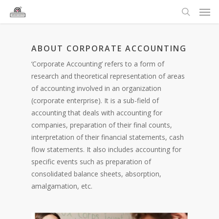
ABOUT CORPORATE ACCOUNTING
‘Corporate Accounting’ refers to a form of
research and theoretical representation of areas
of accounting involved in an organization
(corporate enterprise). It is a sub-field of
accounting that deals with accounting for
companies, preparation of their final counts,
interpretation of their financial statements, cash
flow statements. It also includes accounting for
specific events such as preparation of
consolidated balance sheets, absorption,
amalgamation, etc.