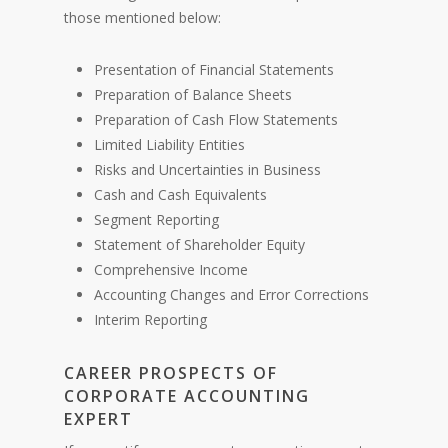
those mentioned below:
Presentation of Financial Statements
Preparation of Balance Sheets
Preparation of Cash Flow Statements
Limited Liability Entities
Risks and Uncertainties in Business
Cash and Cash Equivalents
Segment Reporting
Statement of Shareholder Equity
Comprehensive Income
Accounting Changes and Error Corrections
Interim Reporting
CAREER PROSPECTS OF
CORPORATE ACCOUNTING
EXPERT