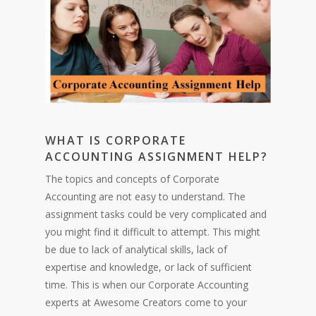
WHAT IS CORPORATE
ACCOUNTING ASSIGNMENT HELP?
The topics and concepts of Corporate
Accounting are not easy to understand. The
assignment tasks could be very complicated and
you might find it difficult to attempt. This might
be due to lack of analytical skills, lack of
expertise and knowledge, or lack of sufficient
time. This is when our Corporate Accounting
experts at Awesome Creators come to your