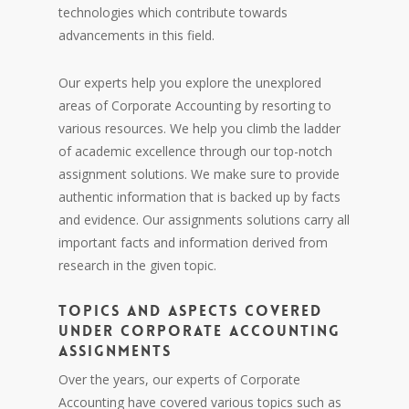
technologies which contribute towards
advancements in this field.
Our experts help you explore the unexplored
areas of Corporate Accounting by resorting to
various resources. We help you climb the ladder
of academic excellence through our top-notch
assignment solutions. We make sure to provide
authentic information that is backed up by facts
and evidence. Our assignments solutions carry all
important facts and information derived from
research in the given topic.
TOPICS AND ASPECTS COVERED
UNDER CORPORATE ACCOUNTING
ASSIGNMENTS
Over the years, our experts of Corporate
Accounting have covered various topics such as