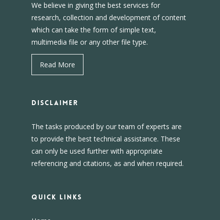
We believe in giving the best services for
research, collection and development of content
which can take the form of simple text,
multimedia file or any other file type.
Read More
DISCLAIMER
The tasks produced by our team of experts are
to provide the best technical assistance. These
can only be used further with appropriate
referencing and citations, as and when required.
Quick Links