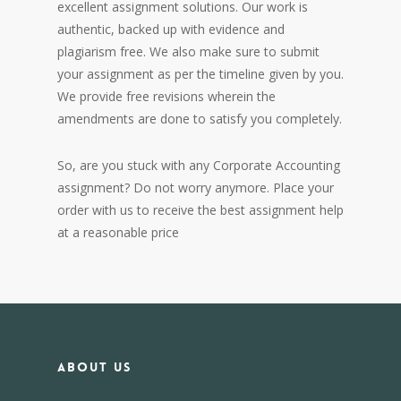
excellent assignment solutions. Our work is
authentic, backed up with evidence and
plagiarism free. We also make sure to submit
your assignment as per the timeline given by you.
We provide free revisions wherein the
amendments are done to satisfy you completely.
So, are you stuck with any Corporate Accounting
assignment? Do not worry anymore. Place your
order with us to receive the best assignment help
at a reasonable price
About us