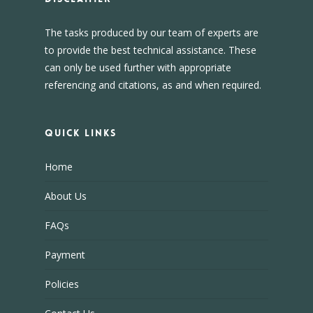
The tasks produced by our team of experts are
to provide the best technical assistance. These
can only be used further with appropriate
referencing and citations, as and when required.
Quick Links
Home
About Us
FAQs
Payment
Policies