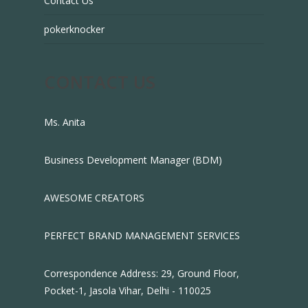
Contact Us
pokerknocker
CONTACT US
Ms. Anita
Business Development Manager (BDM)
AWESOME CREATORS
PERFECT BRAND MANAGEMENT SERVICES
Correspondence Address: 29, Ground Floor,
Pocket-1, Jasola Vihar, Delhi - 110025