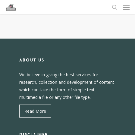
About us
We believe in giving the best services for
research, collection and development of content
which can take the form of simple text,
multimedia file or any other file type.
Read More
DISCLAIMER