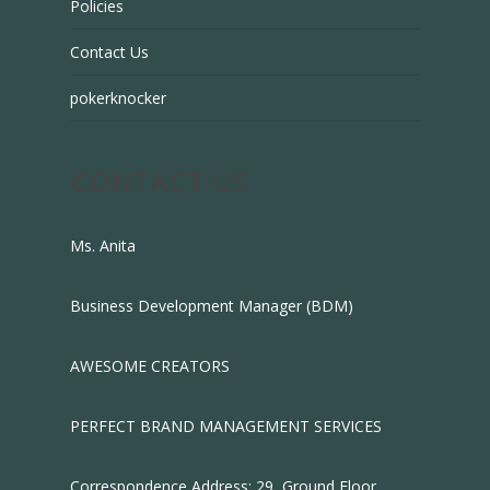
Policies
Contact Us
pokerknocker
CONTACT US
Ms. Anita
Business Development Manager (BDM)
AWESOME CREATORS
PERFECT BRAND MANAGEMENT SERVICES
Correspondence Address: 29, Ground Floor,