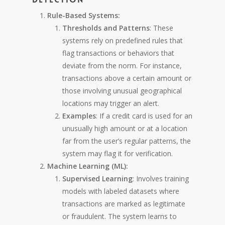
Rule-Based Systems:
Thresholds and Patterns
: These
systems rely on predefined rules that
flag transactions or behaviors that
deviate from the norm. For instance,
transactions above a certain amount or
those involving unusual geographical
locations may trigger an alert.
Examples
: If a credit card is used for an
unusually high amount or at a location
far from the user’s regular patterns, the
system may flag it for verification.
Machine Learning (ML):
Supervised Learning
: Involves training
models with labeled datasets where
transactions are marked as legitimate
or fraudulent. The system learns to