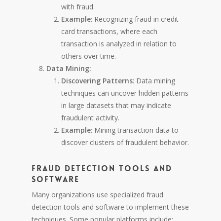
with fraud.
Example
: Recognizing fraud in credit
card transactions, where each
transaction is analyzed in relation to
others over time.
Data Mining:
Discovering Patterns
: Data mining
techniques can uncover hidden patterns
in large datasets that may indicate
fraudulent activity.
Example
: Mining transaction data to
discover clusters of fraudulent behavior.
Fraud Detection Tools and
Software
Many organizations use specialized fraud
detection tools and software to implement these
techniques. Some popular platforms include: