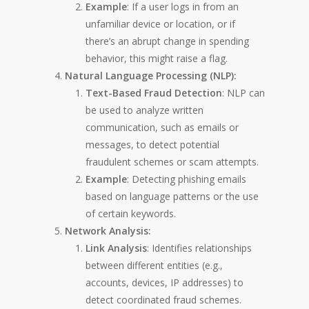
Example
: If a user logs in from an
unfamiliar device or location, or if
there’s an abrupt change in spending
behavior, this might raise a flag.
Natural Language Processing (NLP):
Text-Based Fraud Detection
: NLP can
be used to analyze written
communication, such as emails or
messages, to detect potential
fraudulent schemes or scam attempts.
Example
: Detecting phishing emails
based on language patterns or the use
of certain keywords.
Network Analysis:
Link Analysis
: Identifies relationships
between different entities (e.g.,
accounts, devices, IP addresses) to
detect coordinated fraud schemes.