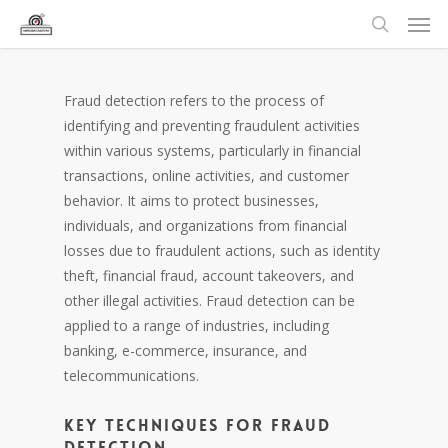
Fraud detection refers to the process of
identifying and preventing fraudulent activities
within various systems, particularly in financial
transactions, online activities, and customer
behavior. It aims to protect businesses,
individuals, and organizations from financial
losses due to fraudulent actions, such as identity
theft, financial fraud, account takeovers, and
other illegal activities. Fraud detection can be
applied to a range of industries, including
banking, e-commerce, insurance, and
telecommunications.
Key Techniques for Fraud
Detection