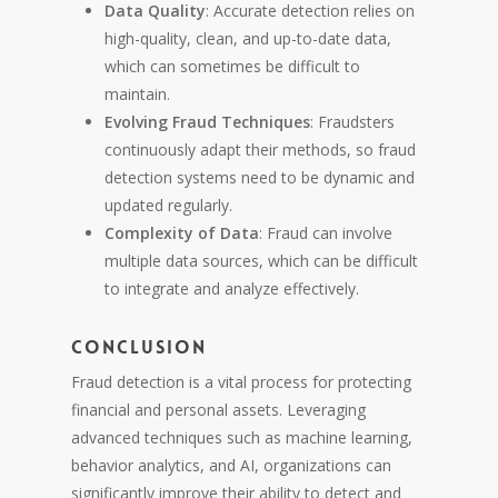
Data Quality
: Accurate detection relies on
high-quality, clean, and up-to-date data,
which can sometimes be difficult to
maintain.
Evolving Fraud Techniques
: Fraudsters
continuously adapt their methods, so fraud
detection systems need to be dynamic and
updated regularly.
Complexity of Data
: Fraud can involve
multiple data sources, which can be difficult
to integrate and analyze effectively.
Conclusion
Fraud detection is a vital process for protecting
financial and personal assets. Leveraging
advanced techniques such as machine learning,
behavior analytics, and AI, organizations can
significantly improve their ability to detect and