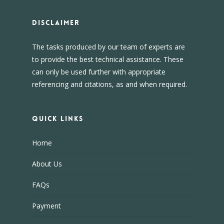
DISCLAIMER
The tasks produced by our team of experts are
to provide the best technical assistance. These
can only be used further with appropriate
referencing and citations, as and when required.
Quick Links
Home
About Us
FAQs
Payment