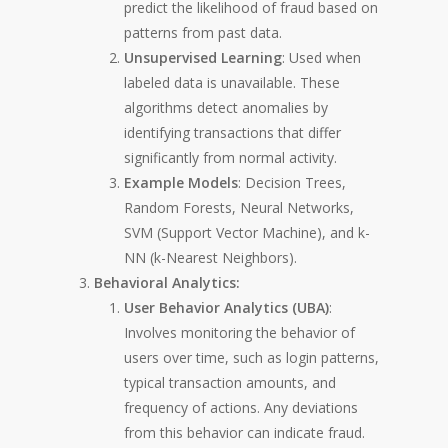
predict the likelihood of fraud based on
patterns from past data.
Unsupervised Learning
: Used when
labeled data is unavailable. These
algorithms detect anomalies by
identifying transactions that differ
significantly from normal activity.
Example Models
: Decision Trees,
Random Forests, Neural Networks,
SVM (Support Vector Machine), and k-
NN (k-Nearest Neighbors).
Behavioral Analytics:
User Behavior Analytics (UBA)
:
Involves monitoring the behavior of
users over time, such as login patterns,
typical transaction amounts, and
frequency of actions. Any deviations
from this behavior can indicate fraud.