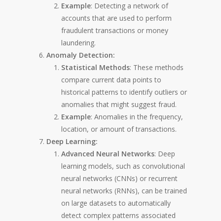
Example
: Detecting a network of
accounts that are used to perform
fraudulent transactions or money
laundering.
Anomaly Detection:
Statistical Methods
: These methods
compare current data points to
historical patterns to identify outliers or
anomalies that might suggest fraud.
Example
: Anomalies in the frequency,
location, or amount of transactions.
Deep Learning:
Advanced Neural Networks
: Deep
learning models, such as convolutional
neural networks (CNNs) or recurrent
neural networks (RNNs), can be trained
on large datasets to automatically
detect complex patterns associated