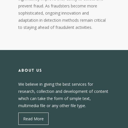
prevent fraud. As fraudsters become more
sophisticated, ongoing innovation and
adaptation in detection methods remain critical
to staying ahead of fraudulent activities.
About us
We believe in giving the best services for
research, collection and development of content
which can take the form of simple text,
multimedia file or any other file type.
Read More