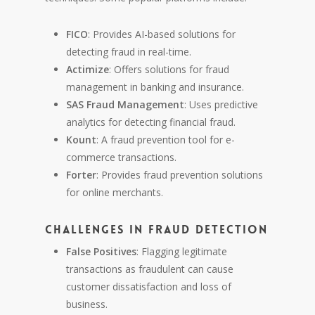
FICO
: Provides AI-based solutions for
detecting fraud in real-time.
Actimize
: Offers solutions for fraud
management in banking and insurance.
SAS Fraud Management
: Uses predictive
analytics for detecting financial fraud.
Kount
: A fraud prevention tool for e-
commerce transactions.
Forter
: Provides fraud prevention solutions
for online merchants.
Challenges in Fraud Detection
False Positives
: Flagging legitimate
transactions as fraudulent can cause
customer dissatisfaction and loss of
business.