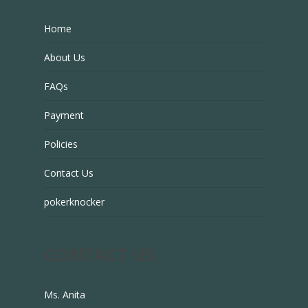
Home
About Us
FAQs
Payment
Policies
Contact Us
pokerknocker
CONTACT US
Ms. Anita