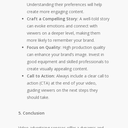
Understanding their preferences will help
create more engaging content.
Craft a Compelling Story:
A well-told story
can evoke emotions and connect with
viewers on a deeper level, making them
more likely to remember your brand.
Focus on Quality:
High production quality
can enhance your brand’s image. Invest in
good equipment and skilled professionals to
create visually appealing content.
Call to Action:
Always include a clear call to
action (CTA) at the end of your video,
guiding viewers on the next steps they
should take.
5. Conclusion
Video advertising services offer a dynamic and