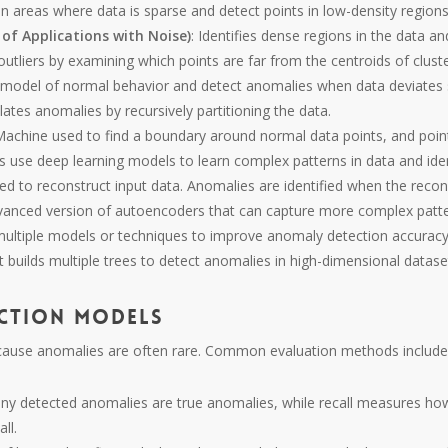
 areas where data is sparse and detect points in low-density region
of Applications with Noise)
: Identifies dense regions in the data an
 outliers by examining which points are far from the centroids of cluste
a model of normal behavior and detect anomalies when data deviates s
lates anomalies by recursively partitioning the data.
 Machine used to find a boundary around normal data points, and poi
 use deep learning models to learn complex patterns in data and ide
ed to reconstruct input data. Anomalies are identified when the reconst
vanced version of autoencoders that can capture more complex patte
multiple models or techniques to improve anomaly detection accuracy
 builds multiple trees to detect anomalies in high-dimensional datase
ction Models
ecause anomalies are often rare. Common evaluation methods include
ny detected anomalies are true anomalies, while recall measures ho
ll.