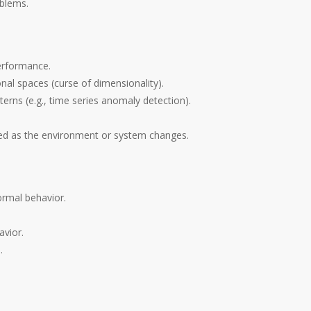
oblems.
erformance.
onal spaces (curse of dimensionality).
erns (e.g., time series anomaly detection).
ed as the environment or system changes.
ormal behavior.
avior.
.