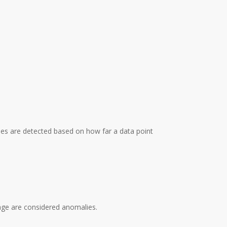
ies are detected based on how far a data point
rage are considered anomalies.