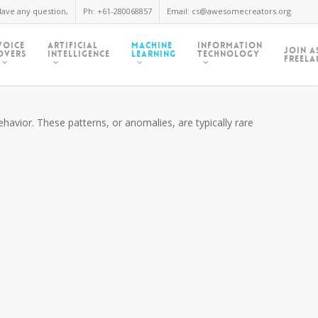
ave any question,
Ph: +61-280068857
Email: cs@awesomecreators.org
Voice
Artificial
Machine
Information
Join A
Overs
Intelligence
Learning
Technology
Freela
havior. These patterns, or anomalies, are typically rare