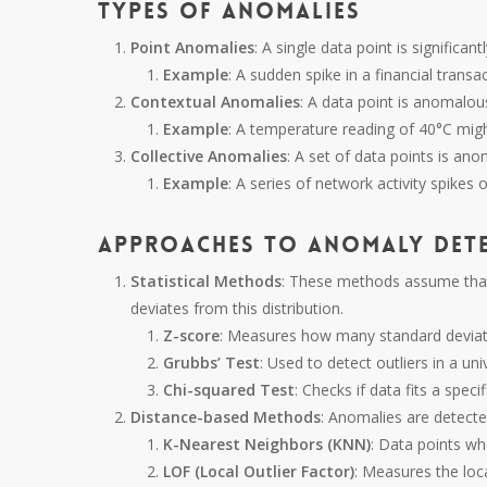
Types of Anomalies
Point Anomalies
: A single data point is significan
Example
: A sudden spike in a financial transac
Contextual Anomalies
: A data point is anomalous
Example
: A temperature reading of 40°C mig
Collective Anomalies
: A set of data points is an
Example
: A series of network activity spikes 
Approaches to Anomaly Det
Statistical Methods
: These methods assume that 
deviates from this distribution.
Z-score
: Measures how many standard deviat
Grubbs’ Test
: Used to detect outliers in a un
Chi-squared Test
: Checks if data fits a specif
Distance-based Methods
: Anomalies are detecte
K-Nearest Neighbors (KNN)
: Data points wh
LOF (Local Outlier Factor)
: Measures the loca