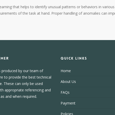
arning that helps to identify unusual patterns or behaviors in variou
quirements of the task at hand. Proper handling of anomalies can impr
IMER
Quick Links
s produced by our team of
Home
re to provide the best technical
About Us
e. These can only be used
ith appropriate referencing and
FAQs
, as and when required.
Payment
Policies