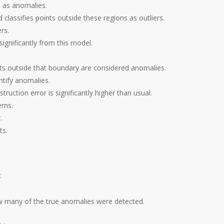
s as anomalies.
d classifies points outside these regions as outliers.
rs.
ignificantly from this model.
nts outside that boundary are considered anomalies.
ntify anomalies.
ruction error is significantly higher than usual.
rns.
.
ts.
:
w many of the true anomalies were detected.