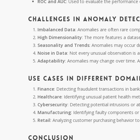
ROC and AUC
: Used to evaluate the performance 
Challenges in Anomaly Dete
Imbalanced Data
: Anomalies are often rare com
High Dimensionality
: The more features a dataset
Seasonality and Trends
: Anomalies may occur due
Noise in Data
: Not every unusual observation is a
Adaptability
: Anomalies may change over time. A
Use Cases in Different Domai
Finance
: Detecting fraudulent transactions in bank
Healthcare
: Identifying unusual patient health met
Cybersecurity
: Detecting potential intrusions or a
Manufacturing
: Identifying faulty components 
Retail
: Analyzing customer purchasing behavior to 
Conclusion