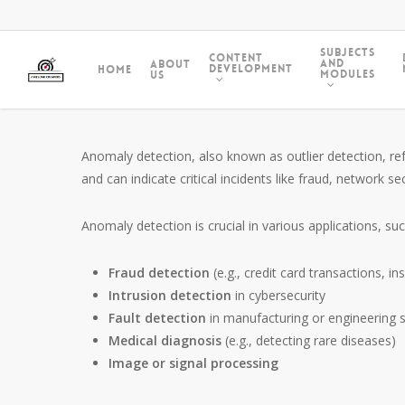
Subjects
Content
and
About
Development
Home
Modules
Us
Anomaly detection, also known as outlier detection, ref
and can indicate critical incidents like fraud, network 
Anomaly detection is crucial in various applications, suc
Fraud detection
(e.g., credit card transactions, i
Intrusion detection
in cybersecurity
Fault detection
in manufacturing or engineering 
Medical diagnosis
(e.g., detecting rare diseases)
Image or signal processing