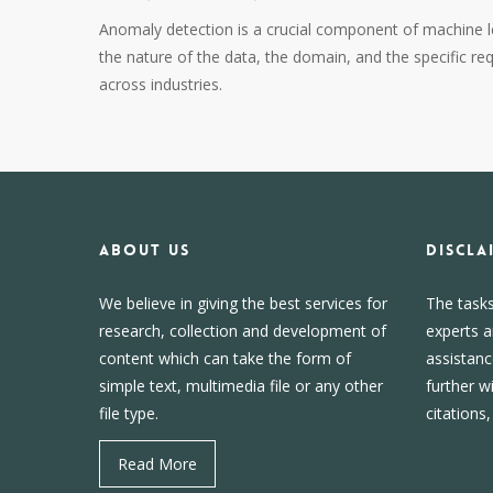
Anomaly detection is a crucial component of machine le
the nature of the data, the domain, and the specific re
across industries.
About us
DISCLA
We believe in giving the best services for
The task
research, collection and development of
experts a
content which can take the form of
assistanc
simple text, multimedia file or any other
further w
file type.
citations
Read More