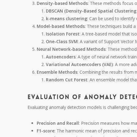
Density-based Methods
: These methods focus on
DBSCAN (Density-Based Spatial Clustering 
k-means clustering
: Can be used to identify
Model-based Methods
: These techniques build 
Isolation Forest
: A tree-based model that iso
One-Class SVM
: A variant of Support Vector
Neural Network-based Methods
: These methods
Autoencoders
: A type of neural network train
Variational Autoencoders (VAE)
: A more ad
Ensemble Methods
: Combining the results from 
Random Cut Forest
: An ensemble model that
Evaluation of Anomaly Dete
Evaluating anomaly detection models is challenging b
Precision and Recall
: Precision measures how ma
F1-score
: The harmonic mean of precision and reca