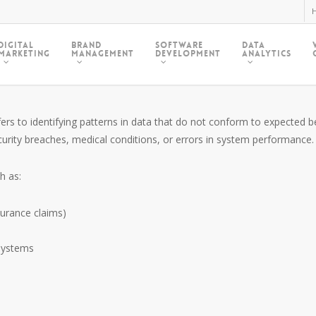
H
Digital
Brand
Software
Data
Marketing
Management
Development
Analytics
ers to identifying patterns in data that do not conform to expected be
security breaches, medical conditions, or errors in system performance.
h as:
nsurance claims)
systems