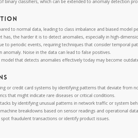
of binary classifiers, which can be extended to anomaly detection pr
ction
pared to normal data, leading to class imbalance and biased model p
 has, the harder it is to detect anomalies, especially in high-dimensi
 to periodic events, requiring techniques that consider temporal patt
n anomaly. Noise in the data can lead to false positives.
 model that detects anomalies effectively today may become outdat
ns
ing or credit card systems by identifying patterns that deviate from n
rics that might indicate rare diseases or critical conditions.
ttacks by identifying unusual patterns in network traffic or system beh
or machine breakdowns based on sensor readings and operational data
spot fraudulent transactions or identify product issues.