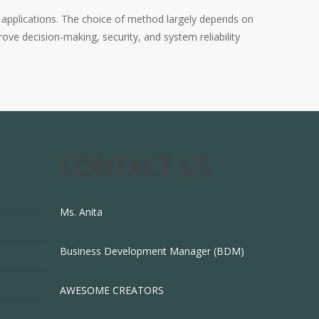
s applications. The choice of method largely depends on
ove decision-making, security, and system reliability
CONTACT US
Ms. Anita
Business Development Manager (BDM)
AWESOME CREATORS