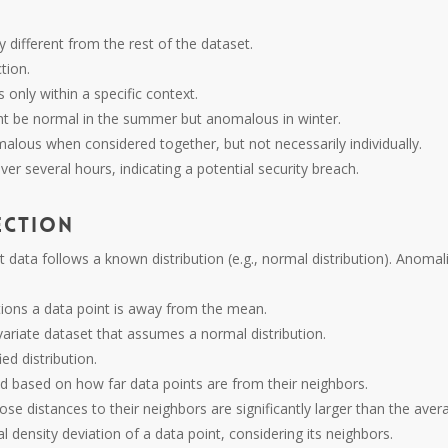
tly different from the rest of the dataset.
tion.
 only within a specific context.
ht be normal in the summer but anomalous in winter.
omalous when considered together, but not necessarily individually.
over several hours, indicating a potential security breach.
ection
data follows a known distribution (e.g., normal distribution). Anomal
ions a data point is away from the mean.
ivariate dataset that assumes a normal distribution.
ied distribution.
d based on how far data points are from their neighbors.
ose distances to their neighbors are significantly larger than the ave
l density deviation of a data point, considering its neighbors.