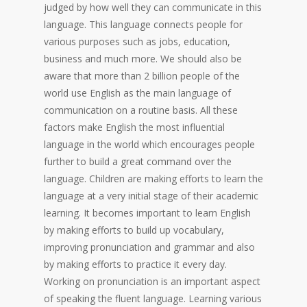
judged by how well they can communicate in this
language. This language connects people for
various purposes such as jobs, education,
business and much more. We should also be
aware that more than 2 billion people of the
world use English as the main language of
communication on a routine basis. All these
factors make English the most influential
language in the world which encourages people
further to build a great command over the
language. Children are making efforts to learn the
language at a very initial stage of their academic
learning. It becomes important to learn English
by making efforts to build up vocabulary,
improving pronunciation and grammar and also
by making efforts to practice it every day.
Working on pronunciation is an important aspect
of speaking the fluent language. Learning various