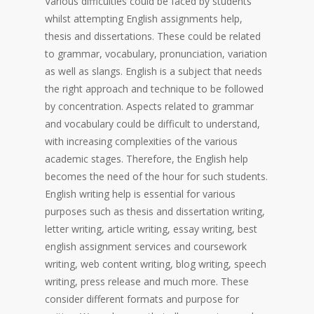
Various difficulties could be faced by students
whilst attempting English assignments help,
thesis and dissertations. These could be related
to grammar, vocabulary, pronunciation, variation
as well as slangs. English is a subject that needs
the right approach and technique to be followed
by concentration. Aspects related to grammar
and vocabulary could be difficult to understand,
with increasing complexities of the various
academic stages. Therefore, the English help
becomes the need of the hour for such students.
English writing help is essential for various
purposes such as thesis and dissertation writing,
letter writing, article writing, essay writing, best
english assignment services and coursework
writing, web content writing, blog writing, speech
writing, press release and much more. These
consider different formats and purpose for