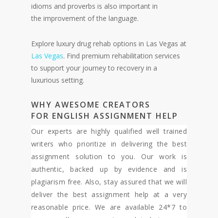
idioms and proverbs is also important in
the improvement of the language.
Explore luxury drug rehab options in Las Vegas at
Las Vegas
. Find premium rehabilitation services
to support your journey to recovery in a
luxurious setting.
WHY AW
ESOME CREATORS
FOR
ENGLISH ASSIGNM
ENT H
ELP
Our experts are highly qualified well trained
writers who prioritize in delivering the best
assignment solution to you. Our work is
authentic, backed up by evidence and is
plagiarism free. Also, stay assured that we will
deliver the best assignment help at a very
reasonable price. We are available 24*7 to