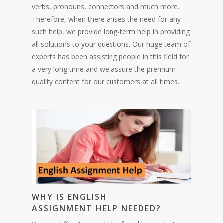
verbs, pronouns, connectors and much more.
Therefore, when there arises the need for any
such help, we provide long-term help in providing
all solutions to your questions. Our huge team of
experts has been assisting people in this field for
a very long time and we assure the premium
quality content for our customers at all times.
WHY IS ENGLISH
ASSIGNM
ENT
HELP NEEDED?