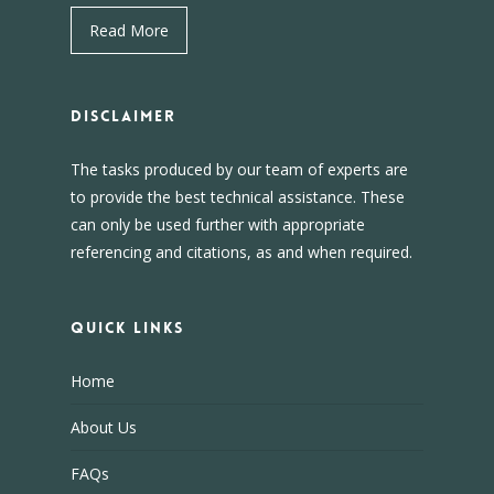
Read More
DISCLAIMER
The tasks produced by our team of experts are
to provide the best technical assistance. These
can only be used further with appropriate
referencing and citations, as and when required.
Quick Links
Home
About Us
FAQs