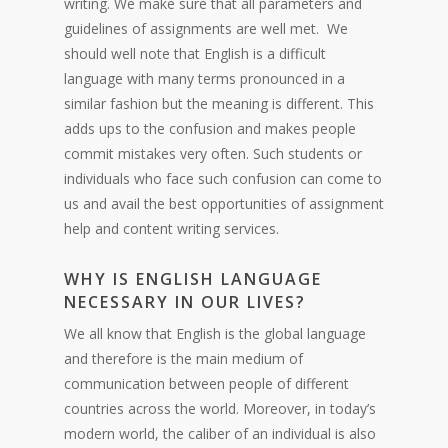
writing. We make sure that all parameters and
guidelines of assignments are well met. We
should well note that English is a difficult
language with many terms pronounced in a
similar fashion but the meaning is different. This
adds ups to the confusion and makes people
commit mistakes very often. Such students or
individuals who face such confusion can come to
us and avail the best opportunities of assignment
help and content writing services.
WHY IS ENGLISH LANGUAGE
NECESSARY IN OUR LIVES?
We all know that English is the global language
and therefore is the main medium of
communication between people of different
countries across the world. Moreover, in today’s
modern world, the caliber of an individual is also