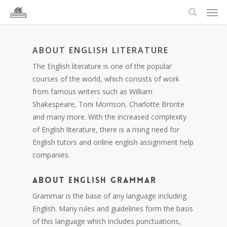
ABOUT ENGLISH LITERATURE
The English literature is one of the popular
courses of the world, which consists of work
from famous writers such as William
Shakespeare, Toni Morrison, Charlotte Bronte
and many more. With the increased complexity
of English literature, there is a rising need for
English tutors and online english assignment help
companies.
ABOUT ENGLISH GRAMMAR
Grammar is the base of any language including
English. Many rules and guidelines form the basis
of this language which includes punctuations,