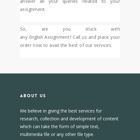
answer all your queries related to your
assignment.
So, are you stuck with
any
English
Assignment? Call us and place your
order now to avail the best of our services.
About us
We believe in giving the best services for
research, collection and development of content
which can take the form of simple text,
multimedia file or any other file type.