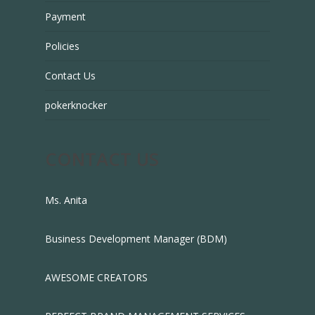
Payment
Policies
Contact Us
pokerknocker
CONTACT US
Ms. Anita
Business Development Manager (BDM)
AWESOME CREATORS