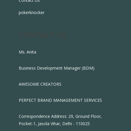
Contact Us
pokerknocker
CONTACT US
Ms. Anita
Business Development Manager (BDM)
AWESOME CREATORS
PERFECT BRAND MANAGEMENT SERVICES
Correspondence Address: 29, Ground Floor,
Pocket-1, Jasola Vihar, Delhi - 110025