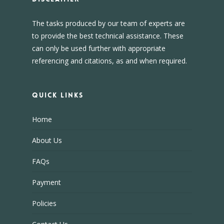
The tasks produced by our team of experts are
to provide the best technical assistance. These
can only be used further with appropriate
referencing and citations, as and when required.
Quick Links
Home
About Us
FAQs
Payment
Policies