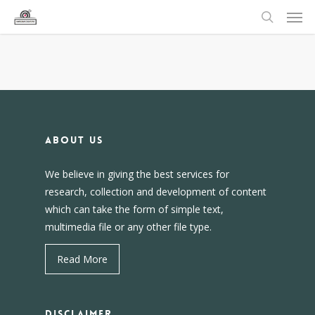
About us
We believe in giving the best services for
research, collection and development of content
which can take the form of simple text,
multimedia file or any other file type.
Read More
DISCLAIMER