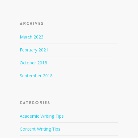
Archives
March 2023
February 2021
October 2018
September 2018
Categories
Academic Writing Tips
Content Writing Tips