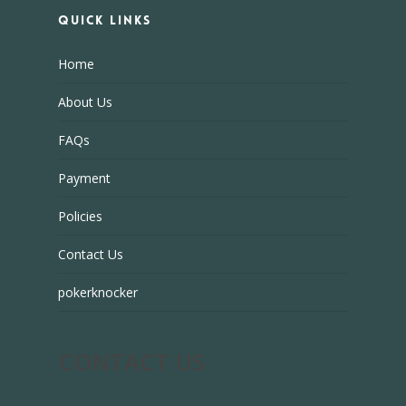
Quick Links
Home
About Us
FAQs
Payment
Policies
Contact Us
pokerknocker
CONTACT US