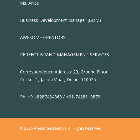
Ms. Anita
Business Development Manager (BDM)
AWESOME CREATORS
PERFECT BRAND MANAGEMENT SERVICES
Correspondence Address: 29, Ground Floor,
Pocket-1, Jasola Vihar, Delhi - 110025
Ph: +91-8287434868 / +91-7428110879
© 2026 Awesomecreators. All Rights Reserved.