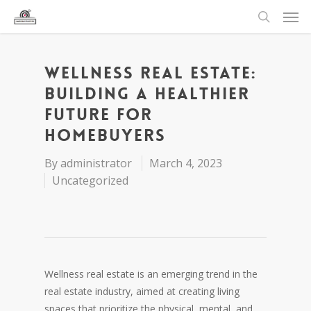
Wellness Real Estate:
Building a Healthier
Future for
Homebuyers
By
administrator
March 4, 2023
Uncategorized
Wellness real estate is an emerging trend in the
real estate industry, aimed at creating living
spaces that prioritize the physical, mental, and