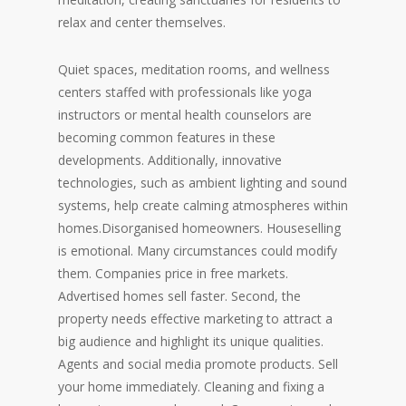
relax and center themselves.
Quiet spaces, meditation rooms, and wellness
centers staffed with professionals like yoga
instructors or mental health counselors are
becoming common features in these
developments. Additionally, innovative
technologies, such as ambient lighting and sound
systems, help create calming atmospheres within
homes.Disorganised homeowners. Houseselling
is emotional. Many circumstances could modify
them. Companies price in free markets.
Advertised homes sell faster. Second, the
property needs effective marketing to attract a
big audience and highlight its unique qualities.
Agents and social media promote products. Sell
your home immediately. Cleaning and fixing a