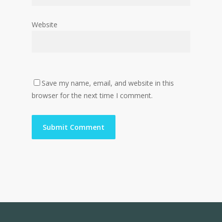
Website
Save my name, email, and website in this
browser for the next time I comment.