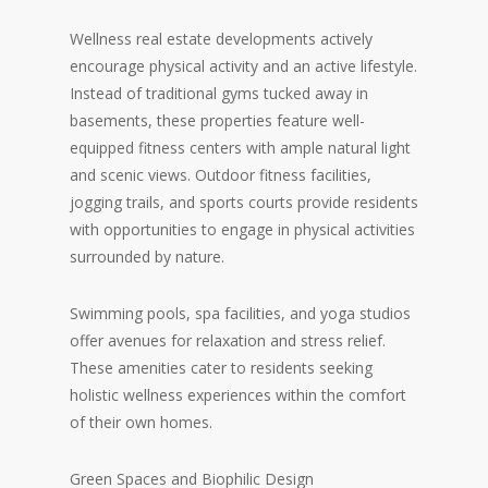
Wellness real estate developments actively
encourage physical activity and an active lifestyle.
Instead of traditional gyms tucked away in
basements, these properties feature well-
equipped fitness centers with ample natural light
and scenic views. Outdoor fitness facilities,
jogging trails, and sports courts provide residents
with opportunities to engage in physical activities
surrounded by nature.
Swimming pools, spa facilities, and yoga studios
offer avenues for relaxation and stress relief.
These amenities cater to residents seeking
holistic wellness experiences within the comfort
of their own homes.
Green Spaces and Biophilic Design