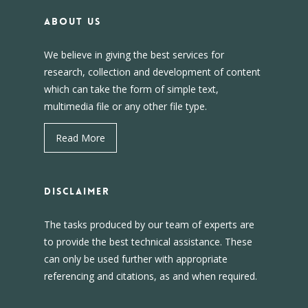
About us
We believe in giving the best services for
research, collection and development of content
which can take the form of simple text,
multimedia file or any other file type.
Read More
DISCLAIMER
The tasks produced by our team of experts are
to provide the best technical assistance. These
can only be used further with appropriate
referencing and citations, as and when required.