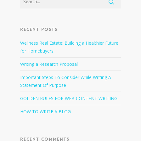
Recent Posts
Wellness Real Estate: Building a Healthier Future
for Homebuyers
Writing a Research Proposal
Important Steps To Consider While Writing A
Statement Of Purpose
GOLDEN RULES FOR WEB CONTENT WRITING
HOW TO WRITE A BLOG
Recent Comments