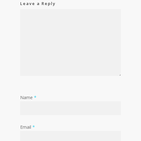
Leave a Reply
Name
*
Email
*