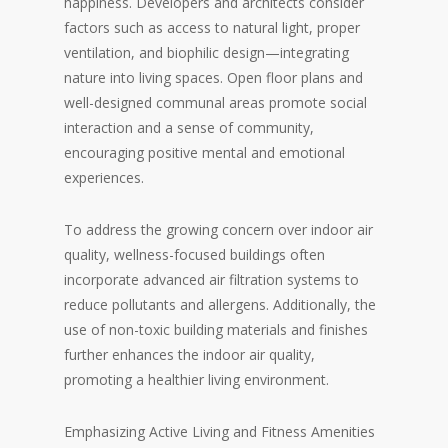
happiness. Developers and architects consider
factors such as access to natural light, proper
ventilation, and biophilic design—integrating
nature into living spaces. Open floor plans and
well-designed communal areas promote social
interaction and a sense of community,
encouraging positive mental and emotional
experiences.
To address the growing concern over indoor air
quality, wellness-focused buildings often
incorporate advanced air filtration systems to
reduce pollutants and allergens. Additionally, the
use of non-toxic building materials and finishes
further enhances the indoor air quality,
promoting a healthier living environment.
Emphasizing Active Living and Fitness Amenities