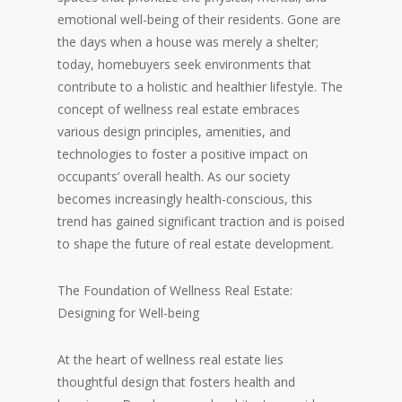
emotional well-being of their residents. Gone are
the days when a house was merely a shelter;
today, homebuyers seek environments that
contribute to a holistic and healthier lifestyle. The
concept of wellness real estate embraces
various design principles, amenities, and
technologies to foster a positive impact on
occupants’ overall health. As our society
becomes increasingly health-conscious, this
trend has gained significant traction and is poised
to shape the future of real estate development.
The Foundation of Wellness Real Estate:
Designing for Well-being
At the heart of wellness real estate lies
thoughtful design that fosters health and