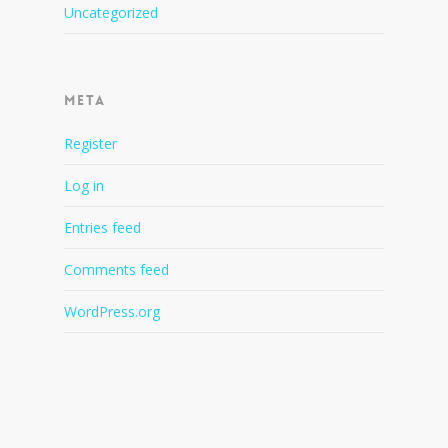
Uncategorized
Meta
Register
Log in
Entries feed
Comments feed
WordPress.org