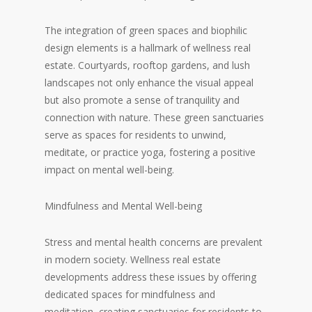
The integration of green spaces and biophilic
design elements is a hallmark of wellness real
estate. Courtyards, rooftop gardens, and lush
landscapes not only enhance the visual appeal
but also promote a sense of tranquility and
connection with nature. These green sanctuaries
serve as spaces for residents to unwind,
meditate, or practice yoga, fostering a positive
impact on mental well-being.
Mindfulness and Mental Well-being
Stress and mental health concerns are prevalent
in modern society. Wellness real estate
developments address these issues by offering
dedicated spaces for mindfulness and
meditation, creating sanctuaries for residents to