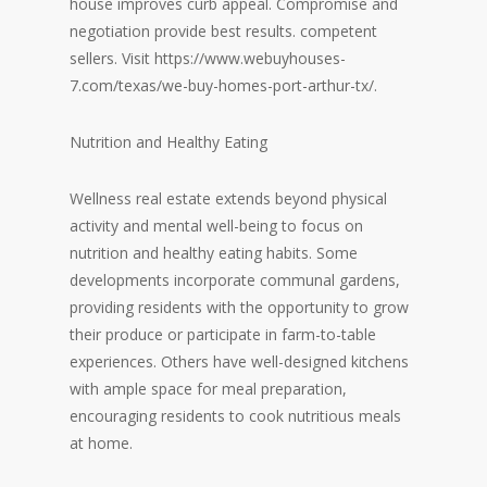
house improves curb appeal. Compromise and
negotiation provide best results. competent
sellers. Visit
https://www.webuyhouses-
7.com/texas/we-buy-homes-port-arthur-tx/
.
Nutrition and Healthy Eating
Wellness real estate extends beyond physical
activity and mental well-being to focus on
nutrition and healthy eating habits. Some
developments incorporate communal gardens,
providing residents with the opportunity to grow
their produce or participate in farm-to-table
experiences. Others have well-designed kitchens
with ample space for meal preparation,
encouraging residents to cook nutritious meals
at home.