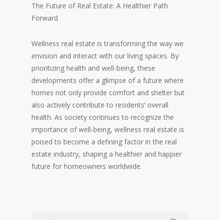
The Future of Real Estate: A Healthier Path
Forward
Wellness real estate is transforming the way we
envision and interact with our living spaces. By
prioritizing health and well-being, these
developments offer a glimpse of a future where
homes not only provide comfort and shelter but
also actively contribute to residents’ overall
health. As society continues to recognize the
importance of well-being, wellness real estate is
poised to become a defining factor in the real
estate industry, shaping a healthier and happier
future for homeowners worldwide.