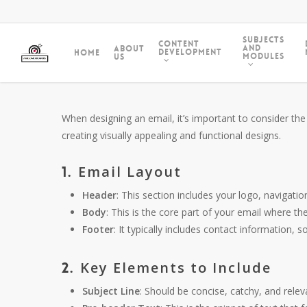
Subjects
Content
and
About
Development
Home
Modules
Us
When designing an email, it’s important to consider the
creating visually appealing and functional designs.
Email Layout
1.
Header
: This section includes your logo, navigation
Body
: This is the core part of your email where th
Footer
: It typically includes contact information, 
Key Elements to Include
2.
Subject Line
: Should be concise, catchy, and relev