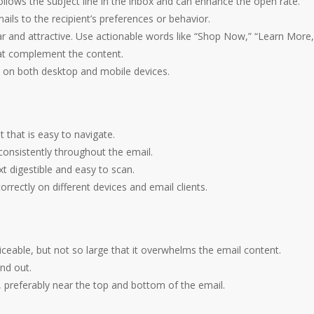
 follows the subject line in the inbox and can enhance the open rate.
ails to the recipient’s preferences or behavior.
r and attractive. Use actionable words like “Shop Now,” “Learn More,
that complement the content.
d on both desktop and mobile devices.
ut that is easy to navigate.
consistently throughout the email.
xt digestible and easy to scan.
rrectly on different devices and email clients.
ceable, but not so large that it overwhelms the email content.
nd out.
, preferably near the top and bottom of the email.