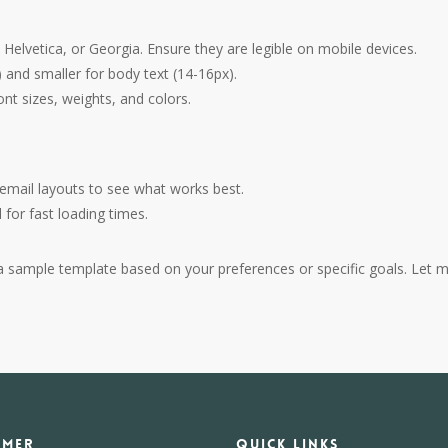
, Helvetica, or Georgia. Ensure they are legible on mobile devices.
) and smaller for body text (14-16px).
font sizes, weights, and colors.
r email layouts to see what works best.
for fast loading times.
ng a sample template based on your preferences or specific goals. Let 
IMER
Quick Links