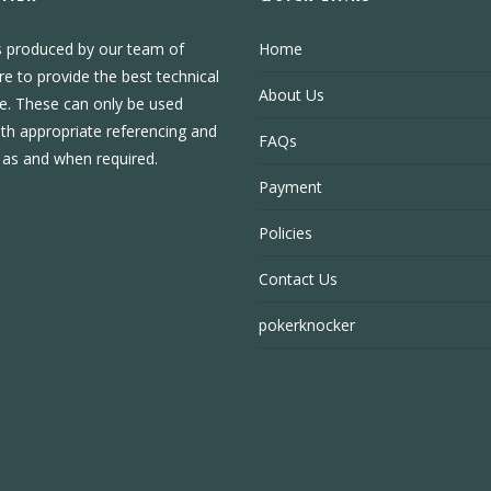
s produced by our team of
Home
re to provide the best technical
About Us
e. These can only be used
ith appropriate referencing and
FAQs
, as and when required.
Payment
Policies
Contact Us
pokerknocker