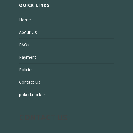
Quick Links
Home
About Us
FAQs
Payment
Policies
Contact Us
pokerknocker
CONTACT US