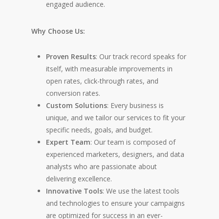
engaged audience.
Why Choose Us:
Proven Results
: Our track record speaks for
itself, with measurable improvements in
open rates, click-through rates, and
conversion rates.
Custom Solutions
: Every business is
unique, and we tailor our services to fit your
specific needs, goals, and budget.
Expert Team
: Our team is composed of
experienced marketers, designers, and data
analysts who are passionate about
delivering excellence.
Innovative Tools
: We use the latest tools
and technologies to ensure your campaigns
are optimized for success in an ever-