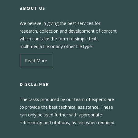
About us
We believe in giving the best services for
research, collection and development of content
which can take the form of simple text,
multimedia file or any other file type.
Read More
DISCLAIMER
The tasks produced by our team of experts are
to provide the best technical assistance. These
can only be used further with appropriate
referencing and citations, as and when required.