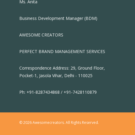
Ms. Anita
Business Development Manager (BDM)
AWESOME CREATORS
PERFECT BRAND MANAGEMENT SERVICES
Correspondence Address: 29, Ground Floor,
Pocket-1, Jasola Vihar, Delhi - 110025
Ph: +91-8287434868 / +91-7428110879
© 2026 Awesomecreators. All Rights Reserved.