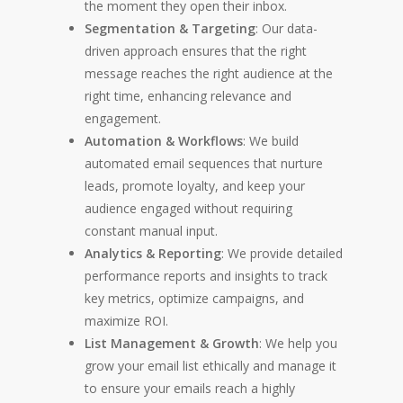
the moment they open their inbox.
Segmentation & Targeting
: Our data-
driven approach ensures that the right
message reaches the right audience at the
right time, enhancing relevance and
engagement.
Automation & Workflows
: We build
automated email sequences that nurture
leads, promote loyalty, and keep your
audience engaged without requiring
constant manual input.
Analytics & Reporting
: We provide detailed
performance reports and insights to track
key metrics, optimize campaigns, and
maximize ROI.
List Management & Growth
: We help you
grow your email list ethically and manage it
to ensure your emails reach a highly