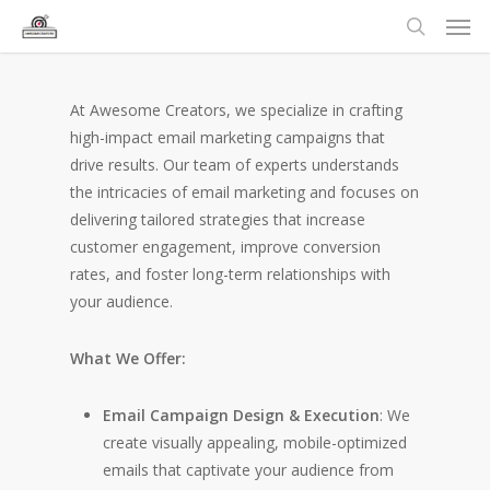
At Awesome Creators, we specialize in crafting
high-impact email marketing campaigns that
drive results. Our team of experts understands
the intricacies of email marketing and focuses on
delivering tailored strategies that increase
customer engagement, improve conversion
rates, and foster long-term relationships with
your audience.
What We Offer:
Email Campaign Design & Execution
: We
create visually appealing, mobile-optimized
emails that captivate your audience from