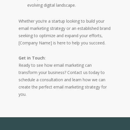
evolving digital landscape.
Whether you’re a startup looking to build your
email marketing strategy or an established brand
seeking to optimize and expand your efforts,
[Company Name] is here to help you succeed.
Get in Touch
:
Ready to see how email marketing can
transform your business? Contact us today to
schedule a consultation and learn how we can
create the perfect email marketing strategy for
you.