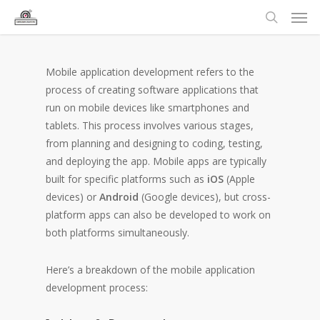
Mobile application development refers to the
process of creating software applications that
run on mobile devices like smartphones and
tablets. This process involves various stages,
from planning and designing to coding, testing,
and deploying the app. Mobile apps are typically
built for specific platforms such as
iOS
(Apple
devices) or
Android
(Google devices), but cross-
platform apps can also be developed to work on
both platforms simultaneously.
Here’s a breakdown of the mobile application
development process: