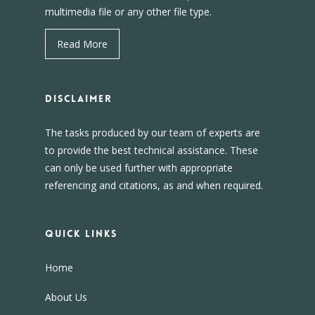
multimedia file or any other file type.
Read More
DISCLAIMER
The tasks produced by our team of experts are
to provide the best technical assistance. These
can only be used further with appropriate
referencing and citations, as and when required.
Quick Links
Home
About Us