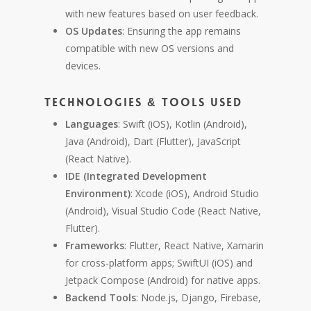
with new features based on user feedback.
OS Updates
: Ensuring the app remains
compatible with new OS versions and
devices.
Technologies & Tools Used
Languages
: Swift (iOS), Kotlin (Android),
Java (Android), Dart (Flutter), JavaScript
(React Native).
IDE (Integrated Development
Environment)
: Xcode (iOS), Android Studio
(Android), Visual Studio Code (React Native,
Flutter).
Frameworks
: Flutter, React Native, Xamarin
for cross-platform apps; SwiftUI (iOS) and
Jetpack Compose (Android) for native apps.
Backend Tools
: Node.js, Django, Firebase,