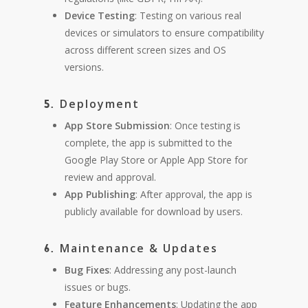
Device Testing
: Testing on various real
devices or simulators to ensure compatibility
across different screen sizes and OS
versions.
Deployment
5.
App Store Submission
: Once testing is
complete, the app is submitted to the
Google Play Store or Apple App Store for
review and approval.
App Publishing
: After approval, the app is
publicly available for download by users.
Maintenance & Updates
6.
Bug Fixes
: Addressing any post-launch
issues or bugs.
Feature Enhancements
: Updating the app