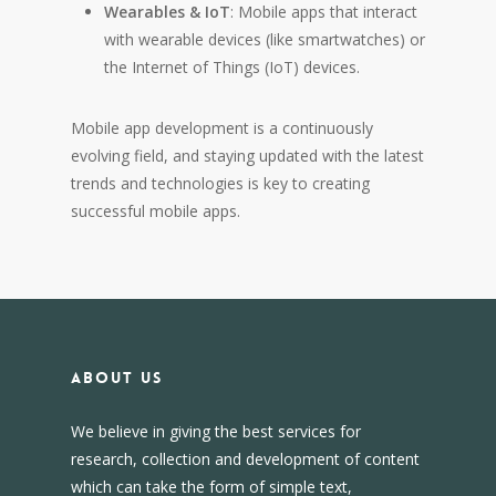
Wearables & IoT
: Mobile apps that interact
with wearable devices (like smartwatches) or
the Internet of Things (IoT) devices.
Mobile app development is a continuously
evolving field, and staying updated with the latest
trends and technologies is key to creating
successful mobile apps.
About us
We believe in giving the best services for
research, collection and development of content
which can take the form of simple text,