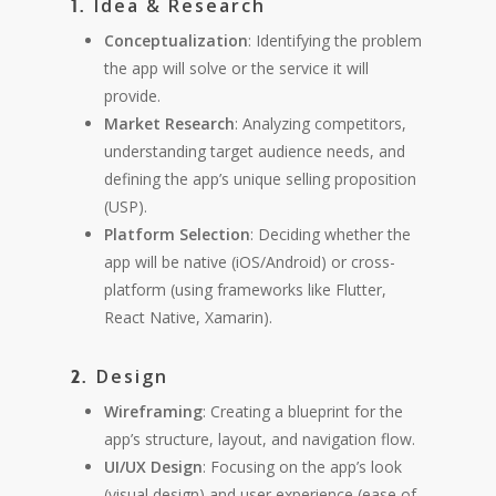
Idea & Research
1.
Conceptualization
: Identifying the problem
the app will solve or the service it will
provide.
Market Research
: Analyzing competitors,
understanding target audience needs, and
defining the app’s unique selling proposition
(USP).
Platform Selection
: Deciding whether the
app will be native (iOS/Android) or cross-
platform (using frameworks like Flutter,
React Native, Xamarin).
Design
2.
Wireframing
: Creating a blueprint for the
app’s structure, layout, and navigation flow.
UI/UX Design
: Focusing on the app’s look
(visual design) and user experience (ease of