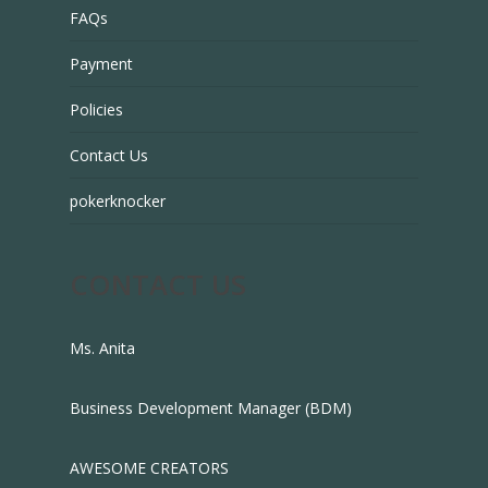
FAQs
Payment
Policies
Contact Us
pokerknocker
CONTACT US
Ms. Anita
Business Development Manager (BDM)
AWESOME CREATORS