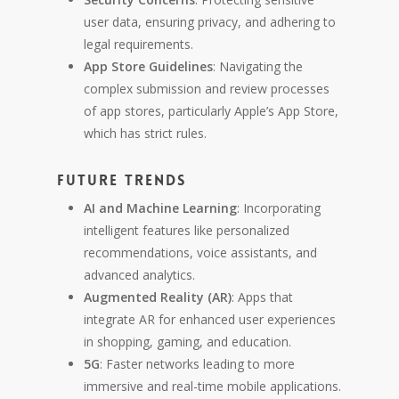
user data, ensuring privacy, and adhering to
legal requirements.
App Store Guidelines
: Navigating the
complex submission and review processes
of app stores, particularly Apple’s App Store,
which has strict rules.
Future Trends
AI and Machine Learning
: Incorporating
intelligent features like personalized
recommendations, voice assistants, and
advanced analytics.
Augmented Reality (AR)
: Apps that
integrate AR for enhanced user experiences
in shopping, gaming, and education.
5G
: Faster networks leading to more
immersive and real-time mobile applications.